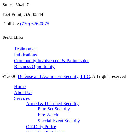
Suite 130-417
East Point, GA 30344
Call Us:
(770) 626-0875
Useful Links
Testimonials
Publications
Community Involvement & Partnerships
Business Opportunity
© 2026
Defense and Awareness Security, LLC
. All rights reserved
Home
About Us
Services
Armed & Unarmed Security
Film Set Security
Fire Watch
Special Event Security
Off-Duty Police