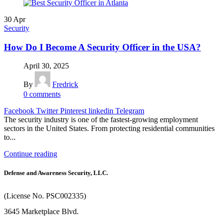
30
Apr
Security
How Do I Become A Security Officer in the USA?
April 30, 2025
By
Fredrick
0
comments
Facebook
Twitter
Pinterest
linkedin
Telegram
The security industry is one of the fastest-growing employment
sectors in the United States. From protecting residential communities
to...
Continue reading
Defense and Awareness Security, LLC.
(License No. PSC002335)
3645 Marketplace Blvd.