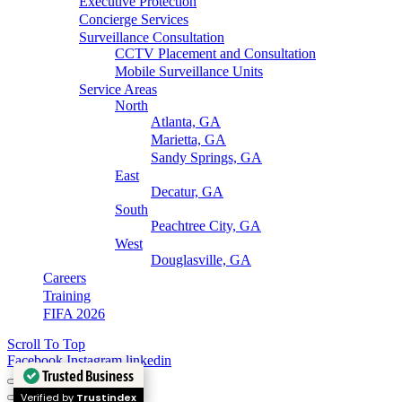
Executive Protection
Concierge Services
Surveillance Consultation
CCTV Placement and Consultation
Mobile Surveillance Units
Service Areas
North
Atlanta, GA
Marietta, GA
Sandy Springs, GA
East
Decatur, GA
South
Peachtree City, GA
West
Douglasville, GA
Careers
Training
FIFA 2026
Scroll To Top
Facebook
Instagram
linkedin
Trusted Business
Verified by
Trustindex