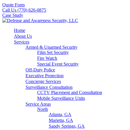
Quote Form
Call Us (770) 626-0875
Case Study
Home
About Us
Services
Armed & Unarmed Security
Film Set Security
Fire Watch
Special Event Security
Off-Duty Police
Executive Protection
Concierge Services
Surveillance Consultation
CCTV Placement and Consultation
Mobile Surveillance Units
Service Areas
North
Atlanta, GA
Marietta, GA
Sandy Springs, GA