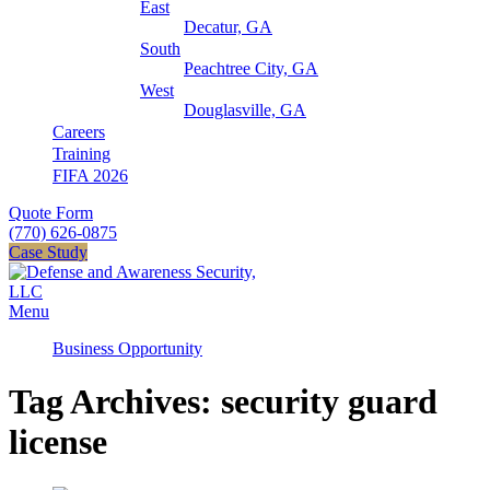
East
Decatur, GA
South
Peachtree City, GA
West
Douglasville, GA
Careers
Training
FIFA 2026
Quote Form
(770) 626-0875
Case Study
Menu
Business Opportunity
Tag Archives: security guard
license