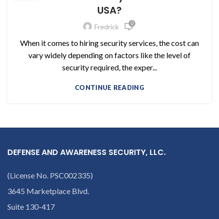
USA?
0
Fredrick
When it comes to hiring security services, the cost can
vary widely depending on factors like the level of
security required, the exper...
CONTINUE READING
DEFENSE AND AWARENESS SECURITY, LLC.
(License No. PSC002335)
3645 Marketplace Blvd.
Suite 130-417