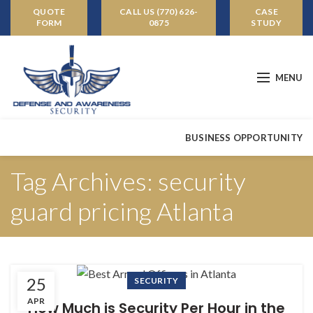
QUOTE
CALL US (770) 626-
CASE
FORM
0875
STUDY
MENU
BUSINESS OPPORTUNITY
Tag Archives: security
guard pricing Atlanta
25
SECURITY
APR
How Much is Security Per Hour in the