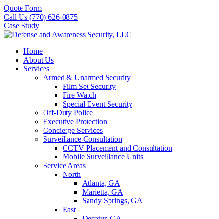
Quote Form
Call Us (770) 626-0875
Case Study
Home
About Us
Services
Armed & Unarmed Security
Film Set Security
Fire Watch
Special Event Security
Off-Duty Police
Executive Protection
Concierge Services
Surveillance Consultation
CCTV Placement and Consultation
Mobile Surveillance Units
Service Areas
North
Atlanta, GA
Marietta, GA
Sandy Springs, GA
East
Decatur, GA