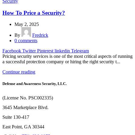
Security
How To Price a Security?
May 2, 2025
By
Fredrick
0
comments
Facebook
Twitter
Pinterest
linkedin
Telegram
Pricing security services is one of the most critical aspects of running
a successful protection company or hiring the right security t...
Continue reading
Defense and Awareness Security, LLC.
(License No. PSC002335)
3645 Marketplace Blvd.
Suite 130-417
East Point, GA 30344