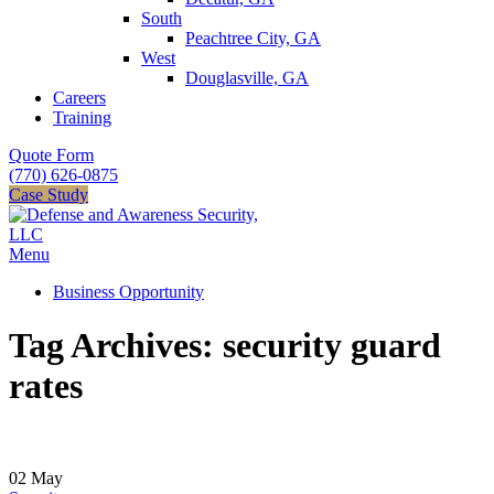
South
Peachtree City, GA
West
Douglasville, GA
Careers
Training
Quote Form
(770) 626-0875
Case Study
Menu
Business Opportunity
Tag Archives: security guard
rates
02
May