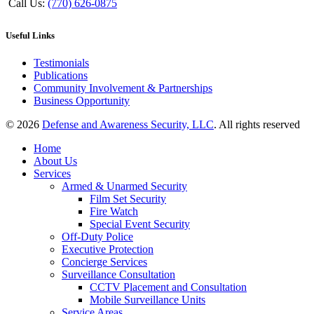
Call Us:
(770) 626-0875
Useful Links
Testimonials
Publications
Community Involvement & Partnerships
Business Opportunity
© 2026
Defense and Awareness Security, LLC
. All rights reserved
Home
About Us
Services
Armed & Unarmed Security
Film Set Security
Fire Watch
Special Event Security
Off-Duty Police
Executive Protection
Concierge Services
Surveillance Consultation
CCTV Placement and Consultation
Mobile Surveillance Units
Service Areas