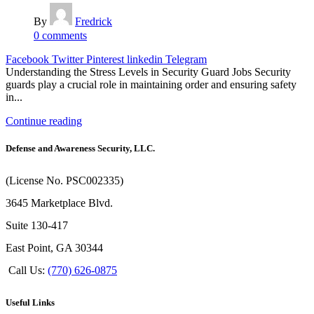
By
Fredrick
0
comments
Facebook
Twitter
Pinterest
linkedin
Telegram
Understanding the Stress Levels in Security Guard Jobs Security
guards play a crucial role in maintaining order and ensuring safety
in...
Continue reading
Defense and Awareness Security, LLC.
(License No. PSC002335)
3645 Marketplace Blvd.
Suite 130-417
East Point, GA 30344
Call Us:
(770) 626-0875
Useful Links