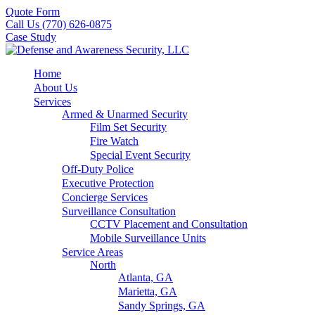
Quote Form
Call Us (770) 626-0875
Case Study
Home
About Us
Services
Armed & Unarmed Security
Film Set Security
Fire Watch
Special Event Security
Off-Duty Police
Executive Protection
Concierge Services
Surveillance Consultation
CCTV Placement and Consultation
Mobile Surveillance Units
Service Areas
North
Atlanta, GA
Marietta, GA
Sandy Springs, GA