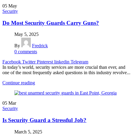
05
May
Security
Do Most Security Guards Carry Guns?
May 5, 2025
By
Fredrick
0
comments
Facebook
Twitter
Pinterest
linkedin
Telegram
In today’s world, security services are more crucial than ever, and
one of the most frequently asked questions in this industry revolve...
Continue reading
05
Mar
Security
Is Security Guard a Stressful Job?
March 5, 2025