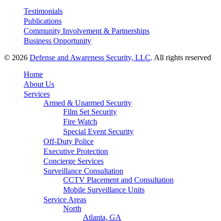
Testimonials
Publications
Community Involvement & Partnerships
Business Opportunity
© 2026
Defense and Awareness Security, LLC
. All rights reserved
Home
About Us
Services
Armed & Unarmed Security
Film Set Security
Fire Watch
Special Event Security
Off-Duty Police
Executive Protection
Concierge Services
Surveillance Consultation
CCTV Placement and Consultation
Mobile Surveillance Units
Service Areas
North
Atlanta, GA