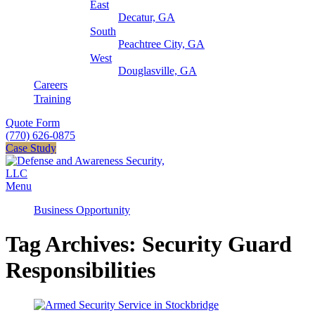
East
Decatur, GA
South
Peachtree City, GA
West
Douglasville, GA
Careers
Training
Quote Form
(770) 626-0875
Case Study
Menu
Business Opportunity
Tag Archives: Security Guard
Responsibilities