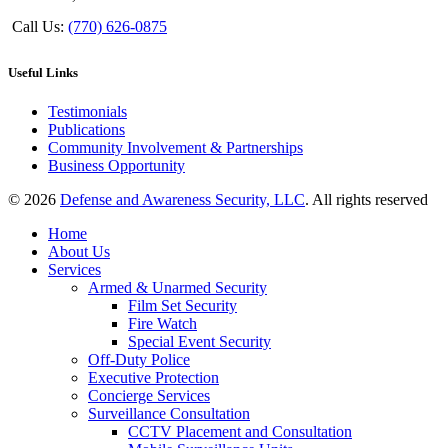
Call Us:
(770) 626-0875
Useful Links
Testimonials
Publications
Community Involvement & Partnerships
Business Opportunity
© 2026
Defense and Awareness Security, LLC
. All rights reserved
Home
About Us
Services
Armed & Unarmed Security
Film Set Security
Fire Watch
Special Event Security
Off-Duty Police
Executive Protection
Concierge Services
Surveillance Consultation
CCTV Placement and Consultation