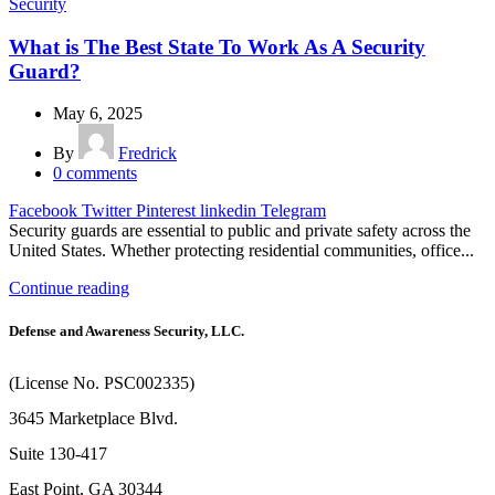
Security
What is The Best State To Work As A Security
Guard?
May 6, 2025
By
Fredrick
0
comments
Facebook
Twitter
Pinterest
linkedin
Telegram
Security guards are essential to public and private safety across the
United States. Whether protecting residential communities, office...
Continue reading
Defense and Awareness Security, LLC.
(License No. PSC002335)
3645 Marketplace Blvd.
Suite 130-417
East Point, GA 30344