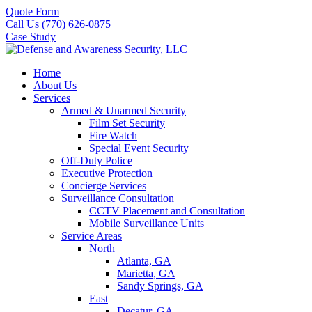
Quote Form
Call Us (770) 626-0875
Case Study
Home
About Us
Services
Armed & Unarmed Security
Film Set Security
Fire Watch
Special Event Security
Off-Duty Police
Executive Protection
Concierge Services
Surveillance Consultation
CCTV Placement and Consultation
Mobile Surveillance Units
Service Areas
North
Atlanta, GA
Marietta, GA
Sandy Springs, GA
East
Decatur, GA