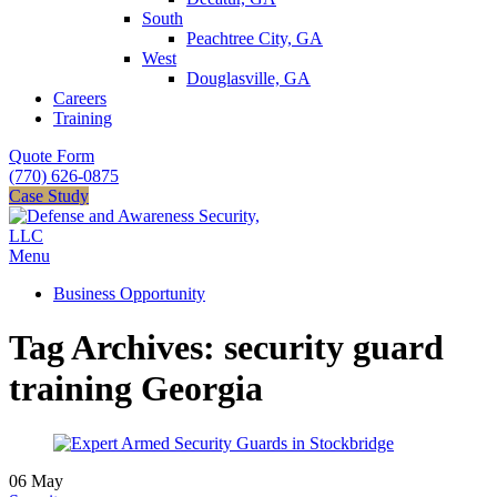
South
Peachtree City, GA
West
Douglasville, GA
Careers
Training
Quote Form
(770) 626-0875
Case Study
Menu
Business Opportunity
Tag Archives: security guard
training Georgia
06
May