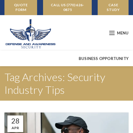
QUOTE
CALL US (770) 626-
CASE
FORM
0875
STUDY
MENU
BUSINESS OPPORTUNITY
Tag Archives: Security
Industry Tips
28
APR