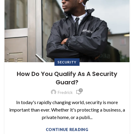
SECURITY
How Do You Qualify As A Security
Guard?
0
Fredrick
In today's rapidly changing world, security is more
important than ever. Whether it's protecting a business, a
private home, or a publi...
CONTINUE READING