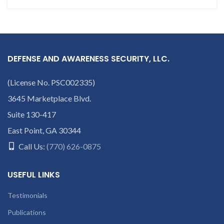
DEFENSE AND AWARENESS SECURITY, LLC.
(License No. PSC002335)
3645 Marketplace Blvd.
Suite 130-417
East Point, GA 30344
Call Us:
(770) 626-0875
USEFUL LINKS
Testimonials
Publications