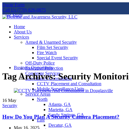
Quote Form
Call Us (770) 626-0875
Case Study
Home
About Us
Services
Armed & Unarmed Security
Film Set Security
Fire Watch
Special Event Security
Off-Duty Police
Business Opportunity
Executive Protection
Concierge Services
Tag Archives: Security Monitor
Surveillance Consultation
CCTV Placement and Consultation
Mobile Surveillance Units
Service Areas
North
16
May
Atlanta, GA
Security
Marietta, GA
Sandy Springs, GA
How Do You Plan A Security Camera Placement?
East
Decatur, GA
May 16, 2025