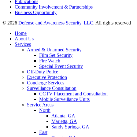
Publications
Community Involvement & Partnerships
Business Opportunity
© 2026
Defense and Awareness Security, LLC
. All rights reserved
Home
About Us
Services
Armed & Unarmed Security
Film Set Security
Fire Watch
Special Event Security
Off-Duty Police
Executive Protection
Concierge Services
Surveillance Consultation
CCTV Placement and Consultation
Mobile Surveillance Units
Service Areas
North
Atlanta, GA
Marietta, GA
Sandy Springs, GA
East