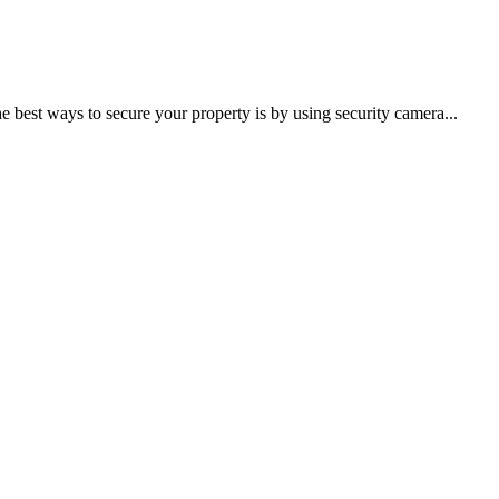
he best ways to secure your property is by using security camera...