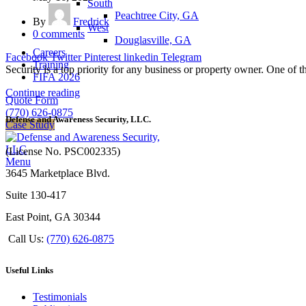
South
Peachtree City, GA
By
Fredrick
West
0
comments
Douglasville, GA
Careers
Facebook
Twitter
Pinterest
linkedin
Telegram
Training
Security is a top priority for any business or property owner. One of t
FIFA 2026
Continue reading
Quote Form
(770) 626-0875
Defense and Awareness Security, LLC.
Case Study
(License No. PSC002335)
Menu
3645 Marketplace Blvd.
Suite 130-417
East Point, GA 30344
Call Us:
(770) 626-0875
Useful Links
Testimonials