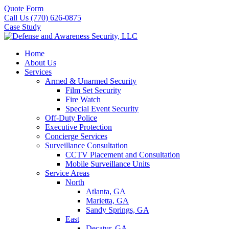
Quote Form
Call Us (770) 626-0875
Case Study
Home
About Us
Services
Armed & Unarmed Security
Film Set Security
Fire Watch
Special Event Security
Off-Duty Police
Executive Protection
Concierge Services
Surveillance Consultation
CCTV Placement and Consultation
Mobile Surveillance Units
Service Areas
North
Atlanta, GA
Marietta, GA
Sandy Springs, GA
East
Decatur, GA