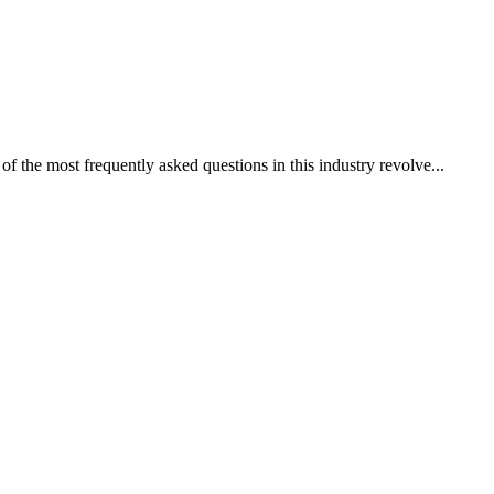
of the most frequently asked questions in this industry revolve...