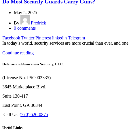
Do Most Security Guards Carry Guns?
May 5, 2025
By
Fredrick
0
comments
Facebook
Twitter
Pinterest
linkedin
Telegram
In today’s world, security services are more crucial than ever, and one 
Continue reading
Defense and Awareness Security, LLC.
(License No. PSC002335)
3645 Marketplace Blvd.
Suite 130-417
East Point, GA 30344
Call Us:
(770) 626-0875
Useful Links