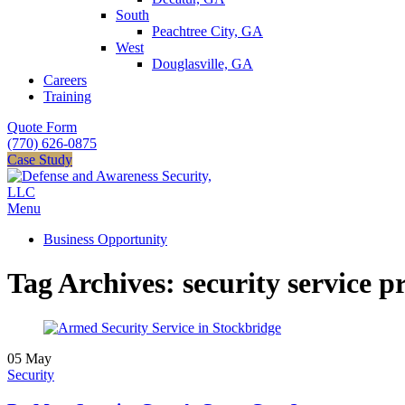
South
Peachtree City, GA
West
Douglasville, GA
Careers
Training
Quote Form
(770) 626-0875
Case Study
Menu
Business Opportunity
Tag Archives: security service p
05
May
Security