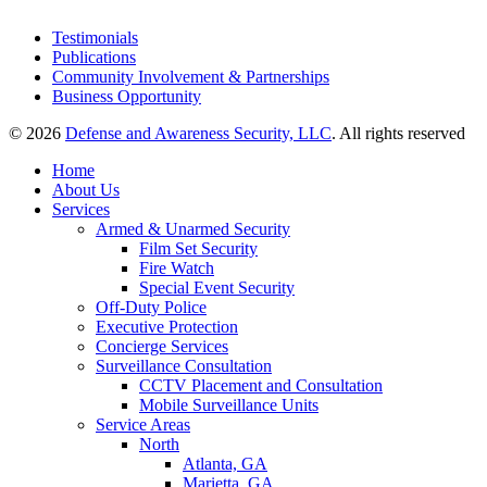
Testimonials
Publications
Community Involvement & Partnerships
Business Opportunity
© 2026
Defense and Awareness Security, LLC
. All rights reserved
Home
About Us
Services
Armed & Unarmed Security
Film Set Security
Fire Watch
Special Event Security
Off-Duty Police
Executive Protection
Concierge Services
Surveillance Consultation
CCTV Placement and Consultation
Mobile Surveillance Units
Service Areas
North
Atlanta, GA
Marietta, GA