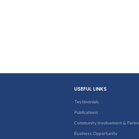
USEFUL LINKS
Testimonials
Publications
Community Involvement & Partn
Business Opportunity