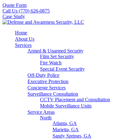
Quote Form
Call Us (770) 626-0875
Case Study
Home
About Us
Services
Armed & Unarmed Security
Film Set Security
Fire Watch
Special Event Security
Off-Duty Police
Executive Protection
Concierge Services
Surveillance Consultation
CCTV Placement and Consultation
Mobile Surveillance Units
Service Areas
North
Atlanta, GA
Marietta, GA
Sandy Springs, GA