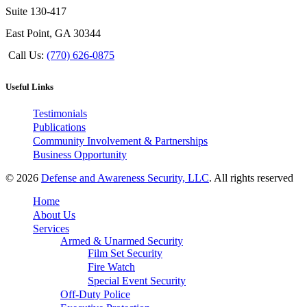
Suite 130-417
East Point, GA 30344
Call Us:
(770) 626-0875
Useful Links
Testimonials
Publications
Community Involvement & Partnerships
Business Opportunity
© 2026
Defense and Awareness Security, LLC
. All rights reserved
Home
About Us
Services
Armed & Unarmed Security
Film Set Security
Fire Watch
Special Event Security
Off-Duty Police