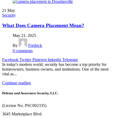
21
May
Security
What Does Camera Placement Mean?
May 21, 2025
By
Fredrick
0
comments
Facebook
Twitter
Pinterest
linkedin
Telegram
In today's modern world, security has become a top priority for
homeowners, business owners, and institutions. One of the most
vital as...
Continue reading
Defense and Awareness Security, LLC.
(License No. PSC002335)
3645 Marketplace Blvd.