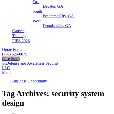
East
Decatur, GA
South
Peachtree City, GA
West
Douglasville, GA
Careers
Training
FIFA 2026
Quote Form
(770) 626-0875
Case Study
Menu
Business Opportunity
Tag Archives: security system
design