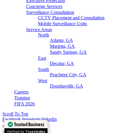
Executive Protection
Concierge Services
Surveillance Consultation
CCTV Placement and Consultation
Mobile Surveillance Units
Service Areas
North
Atlanta, GA
Marietta, GA
Sandy Springs, GA
East
Decatur, GA
South
Peachtree City, GA
West
Douglasville, GA
Careers
Training
FIFA 2026
Scroll To Top
Facebook
Instagram
linkedin
Trusted Business
Verified by
Trustindex