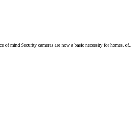
e of mind Security cameras are now a basic necessity for homes, of...