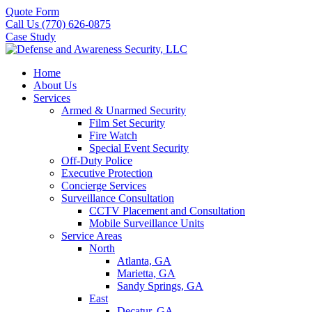
Quote Form
Call Us (770) 626-0875
Case Study
Home
About Us
Services
Armed & Unarmed Security
Film Set Security
Fire Watch
Special Event Security
Off-Duty Police
Executive Protection
Concierge Services
Surveillance Consultation
CCTV Placement and Consultation
Mobile Surveillance Units
Service Areas
North
Atlanta, GA
Marietta, GA
Sandy Springs, GA
East
Decatur, GA