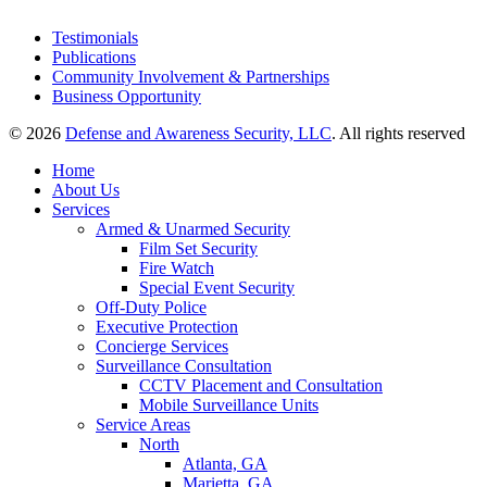
Testimonials
Publications
Community Involvement & Partnerships
Business Opportunity
© 2026
Defense and Awareness Security, LLC
. All rights reserved
Home
About Us
Services
Armed & Unarmed Security
Film Set Security
Fire Watch
Special Event Security
Off-Duty Police
Executive Protection
Concierge Services
Surveillance Consultation
CCTV Placement and Consultation
Mobile Surveillance Units
Service Areas
North
Atlanta, GA
Marietta, GA