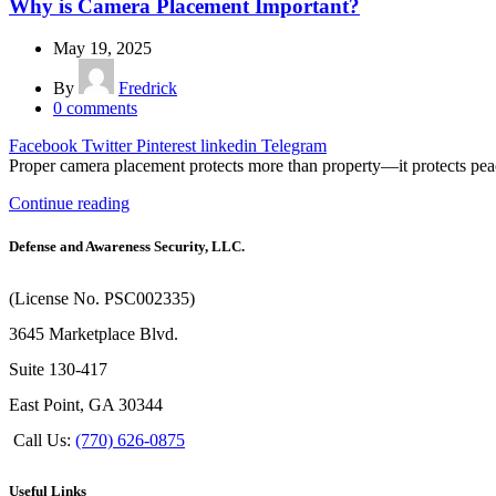
Why is Camera Placement Important?
May 19, 2025
By
Fredrick
0
comments
Facebook
Twitter
Pinterest
linkedin
Telegram
Proper camera placement protects more than property—it protects peac
Continue reading
Defense and Awareness Security, LLC.
(License No. PSC002335)
3645 Marketplace Blvd.
Suite 130-417
East Point, GA 30344
Call Us:
(770) 626-0875
Useful Links