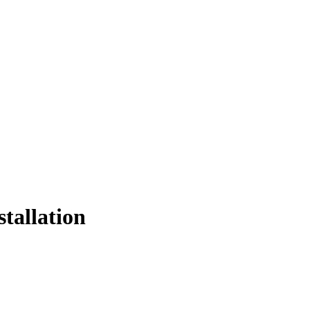
stallation