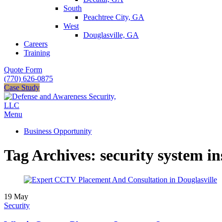
South
Peachtree City, GA
West
Douglasville, GA
Careers
Training
Quote Form
(770) 626-0875
Case Study
Menu
Business Opportunity
Tag Archives: security system in
19
May
Security