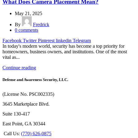
What Does Camera Placement Mean?
May 21, 2025
By
Fredrick
0
comments
Facebook
Twitter
Pinterest
linkedin
Telegram
In today's modern world, security has become a top priority for
homeowners, business owners, and institutions. One of the most
vital as...
Continue reading
Defense and Awareness Security, LLC.
(License No. PSC002335)
3645 Marketplace Blvd.
Suite 130-417
East Point, GA 30344
Call Us:
(770) 626-0875