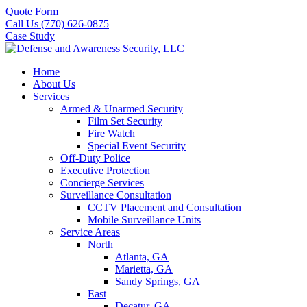
Quote Form
Call Us (770) 626-0875
Case Study
Home
About Us
Services
Armed & Unarmed Security
Film Set Security
Fire Watch
Special Event Security
Off-Duty Police
Executive Protection
Concierge Services
Surveillance Consultation
CCTV Placement and Consultation
Mobile Surveillance Units
Service Areas
North
Atlanta, GA
Marietta, GA
Sandy Springs, GA
East
Decatur, GA