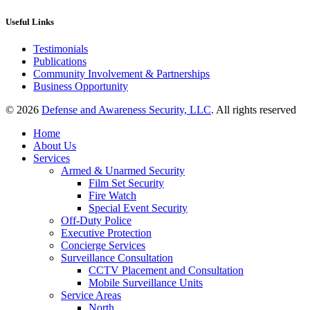
Useful Links
Testimonials
Publications
Community Involvement & Partnerships
Business Opportunity
© 2026
Defense and Awareness Security, LLC
. All rights reserved
Home
About Us
Services
Armed & Unarmed Security
Film Set Security
Fire Watch
Special Event Security
Off-Duty Police
Executive Protection
Concierge Services
Surveillance Consultation
CCTV Placement and Consultation
Mobile Surveillance Units
Service Areas
North