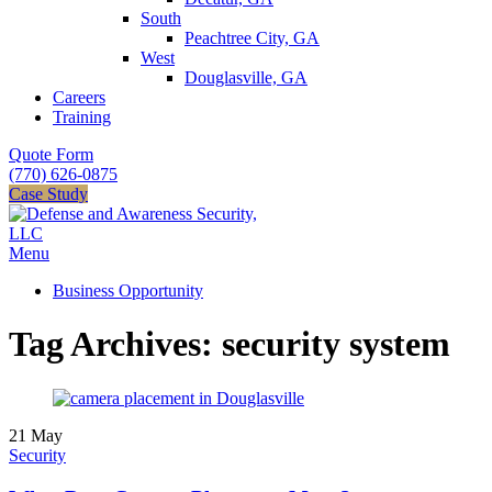
South
Peachtree City, GA
West
Douglasville, GA
Careers
Training
Quote Form
(770) 626-0875
Case Study
Menu
Business Opportunity
Tag Archives: security system
21
May
Security