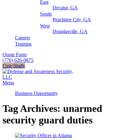
East
Decatur, GA
South
Peachtree City, GA
West
Douglasville, GA
Careers
Training
Quote Form
(770) 626-0875
Case Study
Menu
Business Opportunity
Tag Archives: unarmed
security guard duties