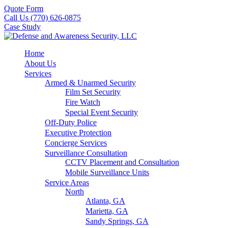
Quote Form
Call Us (770) 626-0875
Case Study
Home
About Us
Services
Armed & Unarmed Security
Film Set Security
Fire Watch
Special Event Security
Off-Duty Police
Executive Protection
Concierge Services
Surveillance Consultation
CCTV Placement and Consultation
Mobile Surveillance Units
Service Areas
North
Atlanta, GA
Marietta, GA
Sandy Springs, GA