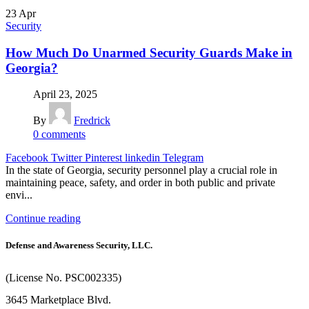
23
Apr
Security
How Much Do Unarmed Security Guards Make in
Georgia?
April 23, 2025
By
Fredrick
0
comments
Facebook
Twitter
Pinterest
linkedin
Telegram
In the state of Georgia, security personnel play a crucial role in
maintaining peace, safety, and order in both public and private
envi...
Continue reading
Defense and Awareness Security, LLC.
(License No. PSC002335)
3645 Marketplace Blvd.