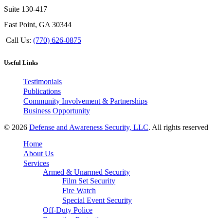
Suite 130-417
East Point, GA 30344
Call Us:
(770) 626-0875
Useful Links
Testimonials
Publications
Community Involvement & Partnerships
Business Opportunity
© 2026
Defense and Awareness Security, LLC
. All rights reserved
Home
About Us
Services
Armed & Unarmed Security
Film Set Security
Fire Watch
Special Event Security
Off-Duty Police