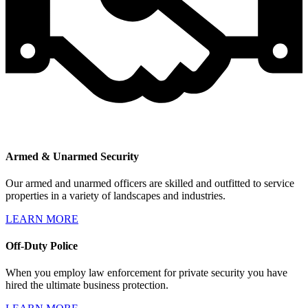
Armed & Unarmed Security
Our armed and unarmed officers are skilled and outfitted to service
properties in a variety of landscapes and industries.
LEARN MORE
Off-Duty Police
When you employ law enforcement for private security you have
hired the ultimate business protection.