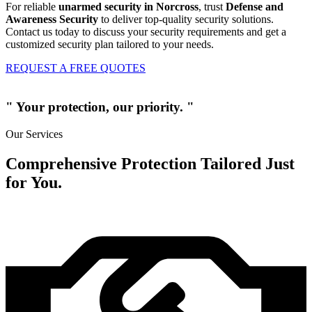
For reliable
unarmed security in Norcross
, trust
Defense and
Awareness Security
to deliver top-quality security solutions.
Contact us today to discuss your security requirements and get a
customized security plan tailored to your needs.
REQUEST A FREE QUOTES
" Your protection, our priority. "
Our Services
Comprehensive Protection Tailored Just
for You.