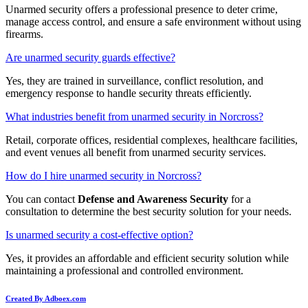
Unarmed security offers a professional presence to deter crime,
manage access control, and ensure a safe environment without using
firearms.
Are unarmed security guards effective?
Yes, they are trained in surveillance, conflict resolution, and
emergency response to handle security threats efficiently.
What industries benefit from unarmed security in Norcross?
Retail, corporate offices, residential complexes, healthcare facilities,
and event venues all benefit from unarmed security services.
How do I hire unarmed security in Norcross?
You can contact
Defense and Awareness Security
for a
consultation to determine the best security solution for your needs.
Is unarmed security a cost-effective option?
Yes, it provides an affordable and efficient security solution while
maintaining a professional and controlled environment.
Created By Adboex.com