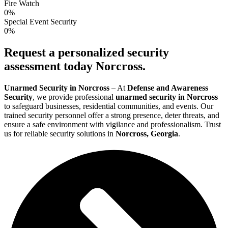
Fire Watch
0
%
Special Event Security
0
%
Request a personalized security
assessment today Norcross.
Unarmed Security in Norcross
– At
Defense and Awareness
Security
, we provide professional
unarmed security in Norcross
to safeguard businesses, residential communities, and events. Our
trained security personnel offer a strong presence, deter threats, and
ensure a safe environment with vigilance and professionalism. Trust
us for reliable security solutions in
Norcross, Georgia
.