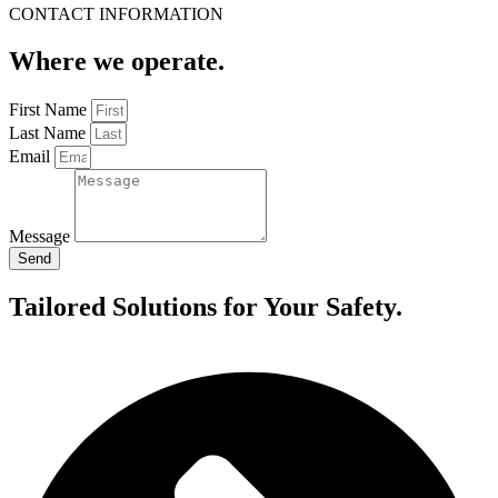
CONTACT INFORMATION
Where we operate.
First Name
Last Name
Email
Message
Send
Tailored Solutions for Your Safety.