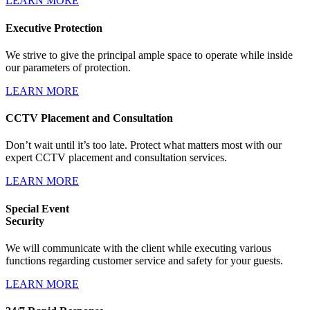
LEARN MORE
Executive Protection
We strive to give the principal ample space to operate while inside
our parameters of protection.
LEARN MORE
CCTV Placement and Consultation
Don’t wait until it’s too late. Protect what matters most with our
expert CCTV placement and consultation services.
LEARN MORE
Special Event
Security
We will communicate with the client while executing various
functions regarding customer service and safety for your guests.
LEARN MORE