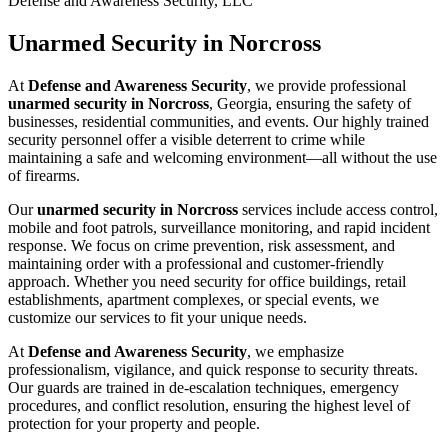
Defense and Awareness Security, LLC
Unarmed Security in Norcross
At
Defense and Awareness Security
, we provide professional
unarmed security in Norcross
, Georgia, ensuring the safety of
businesses, residential communities, and events. Our highly trained
security personnel offer a visible deterrent to crime while
maintaining a safe and welcoming environment—all without the use
of firearms.
Our
unarmed security in Norcross
services include access control,
mobile and foot patrols, surveillance monitoring, and rapid incident
response. We focus on crime prevention, risk assessment, and
maintaining order with a professional and customer-friendly
approach. Whether you need security for office buildings, retail
establishments, apartment complexes, or special events, we
customize our services to fit your unique needs.
At
Defense and Awareness Security
, we emphasize
professionalism, vigilance, and quick response to security threats.
Our guards are trained in de-escalation techniques, emergency
procedures, and conflict resolution, ensuring the highest level of
protection for your property and people.