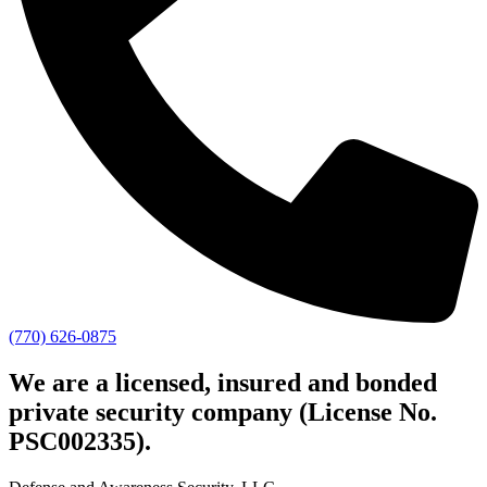
(770) 626-0875
We are a licensed, insured and bonded
private security company (License No.
PSC002335).