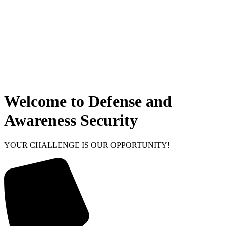
Welcome to Defense and
Awareness Security
YOUR CHALLENGE IS OUR OPPORTUNITY!