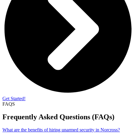
Get Started!
FAQS
Frequently Asked Questions (FAQs)
What are the benefits of hiring unarmed security in Norcross?