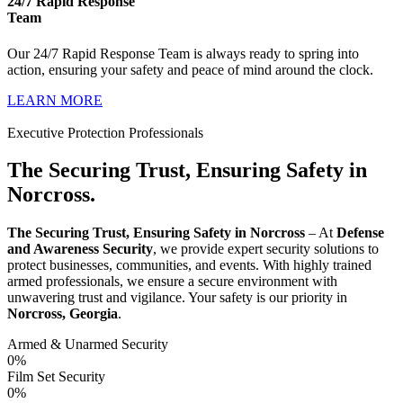
24/7 Rapid Response
Team
Our 24/7 Rapid Response Team is always ready to spring into
action, ensuring your safety and peace of mind around the clock.
LEARN MORE
Executive Protection Professionals
The Securing Trust, Ensuring Safety in
Norcross.
The Securing Trust, Ensuring Safety in Norcross
– At
Defense
and Awareness Security
, we provide expert security solutions to
protect businesses, communities, and events. With highly trained
armed professionals, we ensure a secure environment with
unwavering trust and vigilance. Your safety is our priority in
Norcross, Georgia
.
Armed & Unarmed Security
0
%
Film Set Security
0
%