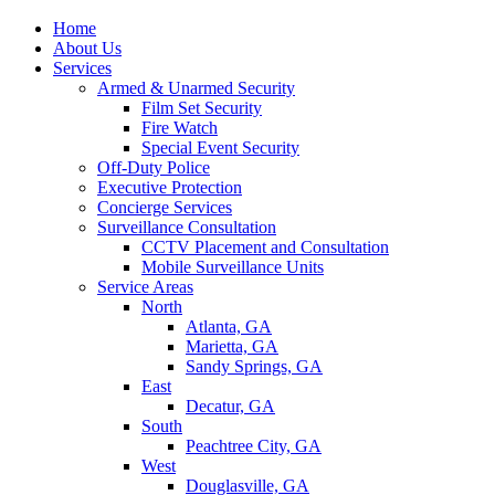
Home
About Us
Services
Armed & Unarmed Security
Film Set Security
Fire Watch
Special Event Security
Off-Duty Police
Executive Protection
Concierge Services
Surveillance Consultation
CCTV Placement and Consultation
Mobile Surveillance Units
Service Areas
North
Atlanta, GA
Marietta, GA
Sandy Springs, GA
East
Decatur, GA
South
Peachtree City, GA
West
Douglasville, GA