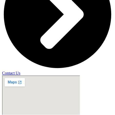
Contact Us