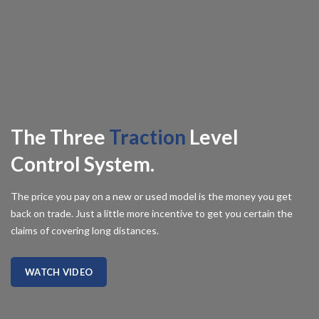
The Three
Traction
Level
Control System.
The price you pay on a new or used model is the money you get
back on trade. Just a little more incentive to get you certain the
claims of covering long distances.
WATCH VIDEO