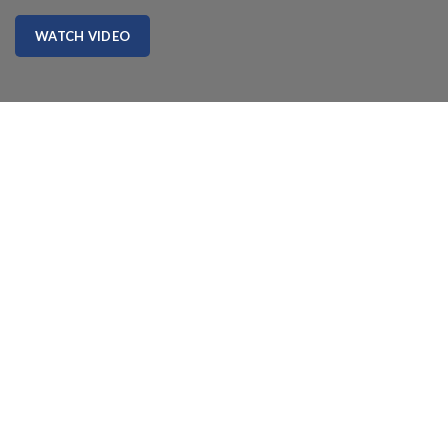
WATCH VIDEO