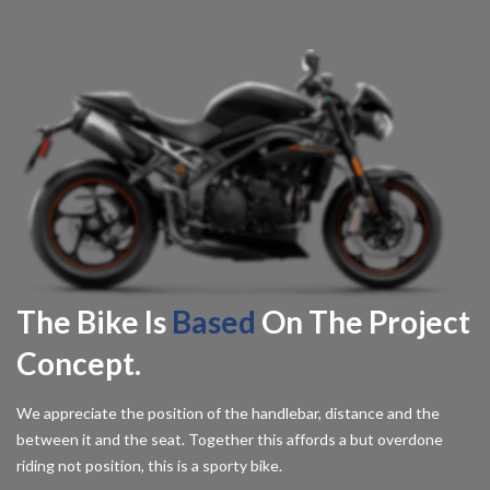
The Bike Is
Based
On The Project
Concept.
We appreciate the position of the handlebar, distance and the
between it and the seat. Together this affords a but overdone
riding not position, this is a sporty bike.