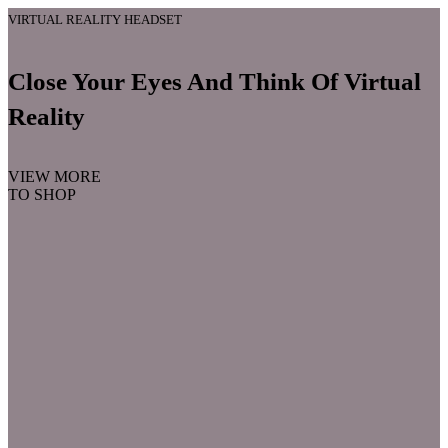
VIRTUAL REALITY HEADSET
Close Your Eyes And Think Of Virtual
Reality
VIEW MORE
TO SHOP