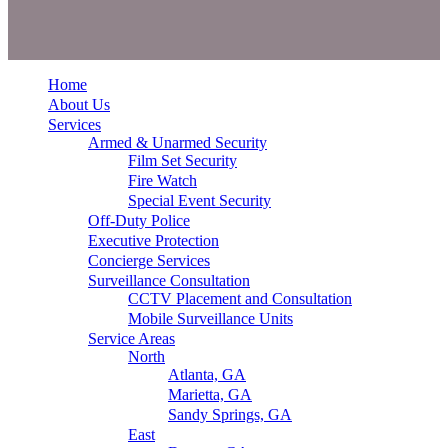
Home
About Us
Services
Armed & Unarmed Security
Film Set Security
Fire Watch
Special Event Security
Off-Duty Police
Executive Protection
Concierge Services
Surveillance Consultation
CCTV Placement and Consultation
Mobile Surveillance Units
Service Areas
North
Atlanta, GA
Marietta, GA
Sandy Springs, GA
East