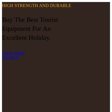
HIGH STRENGTH AND DURABLE
Buy The Best Tourist
Equipment For An
Excellent Holiday.
VIEW MORE
TO SHOP