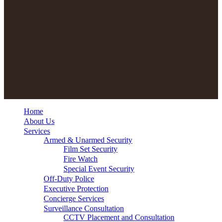
Home
About Us
Services
Armed & Unarmed Security
Film Set Security
Fire Watch
Special Event Security
Off-Duty Police
Executive Protection
Concierge Services
Surveillance Consultation
CCTV Placement and Consultation