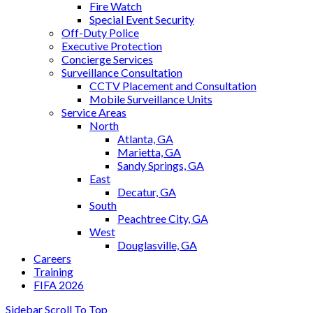
Fire Watch
Special Event Security
Off-Duty Police
Executive Protection
Concierge Services
Surveillance Consultation
CCTV Placement and Consultation
Mobile Surveillance Units
Service Areas
North
Atlanta, GA
Marietta, GA
Sandy Springs, GA
East
Decatur, GA
South
Peachtree City, GA
West
Douglasville, GA
Careers
Training
FIFA 2026
Sidebar
Scroll To Top