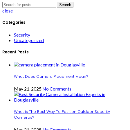
Search
close
Categories
Security
Uncategorized
Recent Posts
What Does Camera Placement Mean?
May 21, 2025
No Comments
What is The Best Way To Position Outdoor Security
Cameras?
May 21, 2025
No Comments