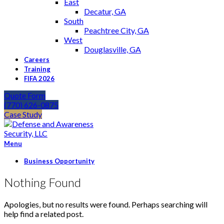
East
Decatur, GA
South
Peachtree City, GA
West
Douglasville, GA
Careers
Training
FIFA 2026
Quote Form
(770) 626-0875
Case Study
Menu
Business Opportunity
Nothing Found
Apologies, but no results were found. Perhaps searching will
help find a related post.