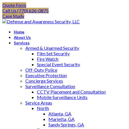
Quote Form
Call Us (770) 626-0875
Case Study
Home
About Us
Services
Armed & Unarmed Security
Film Set Security
Fire Watch
Special Event Security
Off-Duty Police
Executive Protection
Concierge Services
Surveillance Consultation
CCTV Placement and Consultation
Mobile Surveillance Units
Service Areas
North
Atlanta, GA
Marietta, GA
Sandy Springs, GA