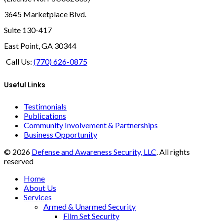
3645 Marketplace Blvd.
Suite 130-417
East Point, GA 30344
Call Us:
(770) 626-0875
Useful Links
Testimonials
Publications
Community Involvement & Partnerships
Business Opportunity
© 2026
Defense and Awareness Security, LLC
. All rights
reserved
Home
About Us
Services
Armed & Unarmed Security
Film Set Security