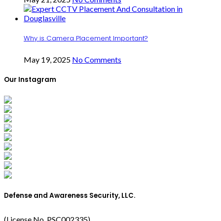
Why is Camera Placement Important?
May 19, 2025
No Comments
Our Instagram
Defense and Awareness Security, LLC.
(License No. PSC002335)