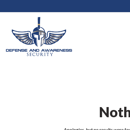
Noth
Apologies, but no results were fou