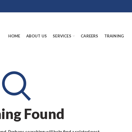
HOME
ABOUT US
SERVICES
CAREERS
TRAINING
ing Found
nd. Perhaps searching will help find a related post.