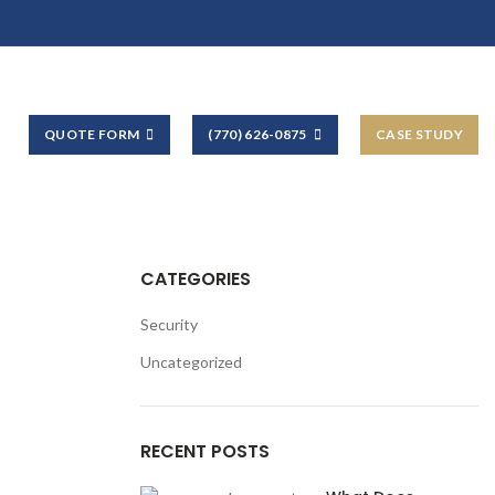
QUOTE FORM
(770) 626-0875
CASE STUDY
CATEGORIES
Security
Uncategorized
RECENT POSTS