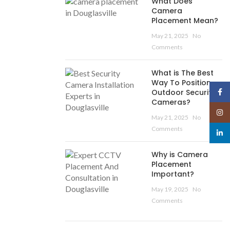
What Does
Camera
Placement Mean?
May 21, 2025
No
Comments
What is The Best
Way To Position
Face
Outdoor Security
Cameras?
Insta
May 21, 2025
No
Comments
linked
Why is Camera
Placement
Important?
May 19, 2025
No
Comments