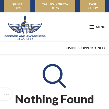
QUOTE
CALL US (770) 626-
CASE
FORM
0875
STUDY
MENU
BUSINESS OPPORTUNITY
Nothing Found