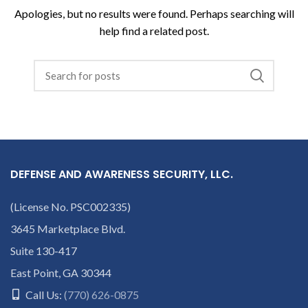
Apologies, but no results were found. Perhaps searching will
help find a related post.
DEFENSE AND AWARENESS SECURITY, LLC.
(License No. PSC002335)
3645 Marketplace Blvd.
Suite 130-417
East Point, GA 30344
Call Us:
(770) 626-0875