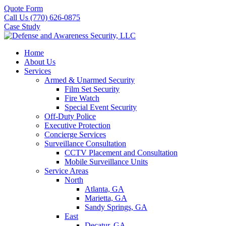
Quote Form
Call Us (770) 626-0875
Case Study
Home
About Us
Services
Armed & Unarmed Security
Film Set Security
Fire Watch
Special Event Security
Off-Duty Police
Executive Protection
Concierge Services
Surveillance Consultation
CCTV Placement and Consultation
Mobile Surveillance Units
Service Areas
North
Atlanta, GA
Marietta, GA
Sandy Springs, GA
East
Decatur, GA