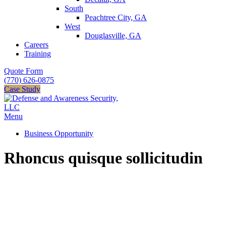
South
Peachtree City, GA
West
Douglasville, GA
Careers
Training
Quote Form
(770) 626-0875
Case Study
Menu
Business Opportunity
Rhoncus quisque sollicitudin