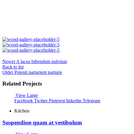
Newer
A lacus bibendum pulvinar
Back to list
Older
Potenti parturient parturie
Related Projects
View Large
Facebook
Twitter
Pinterest
linkedin
Telegram
Kitchen
Suspendisse quam at vestibulum