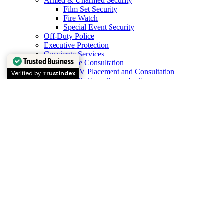
Armed & Unarmed Security
Film Set Security
Fire Watch
Special Event Security
Off-Duty Police
Executive Protection
Concierge Services
Trusted Business
Surveillance Consultation
CCTV Placement and Consultation
Verified by
Trustindex
Mobile Surveillance Units
Service Areas
North
Atlanta, GA
Marietta, GA
Sandy Springs, GA
East
Decatur, GA
South
Peachtree City, GA
West
Douglasville, GA
Careers
Training
Scroll To Top