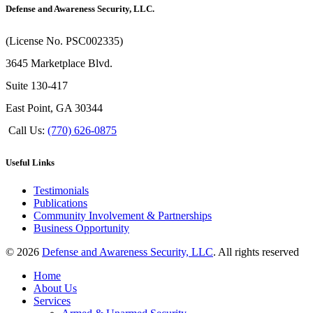
Defense and Awareness Security, LLC.
(License No. PSC002335)
3645 Marketplace Blvd.
Suite 130-417
East Point, GA 30344
Call Us:
(770) 626-0875
Useful Links
Testimonials
Publications
Community Involvement & Partnerships
Business Opportunity
© 2026
Defense and Awareness Security, LLC
. All rights reserved
Home
About Us
Services