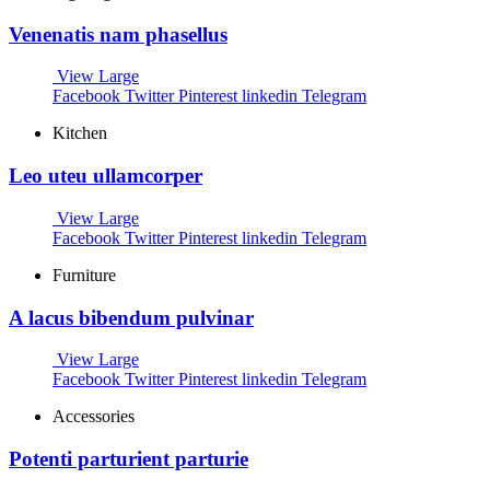
Venenatis nam phasellus
View Large
Facebook
Twitter
Pinterest
linkedin
Telegram
Kitchen
Leo uteu ullamcorper
View Large
Facebook
Twitter
Pinterest
linkedin
Telegram
Furniture
A lacus bibendum pulvinar
View Large
Facebook
Twitter
Pinterest
linkedin
Telegram
Accessories
Potenti parturient parturie