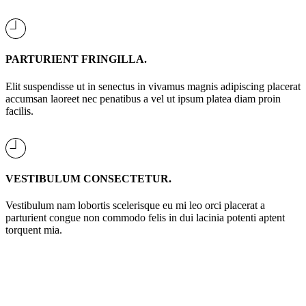
PARTURIENT FRINGILLA.
Elit suspendisse ut in senectus in vivamus magnis adipiscing placerat
accumsan laoreet nec penatibus a vel ut ipsum platea diam proin
facilis.
VESTIBULUM CONSECTETUR.
Vestibulum nam lobortis scelerisque eu mi leo orci placerat a
parturient congue non commodo felis in dui lacinia potenti aptent
torquent mia.