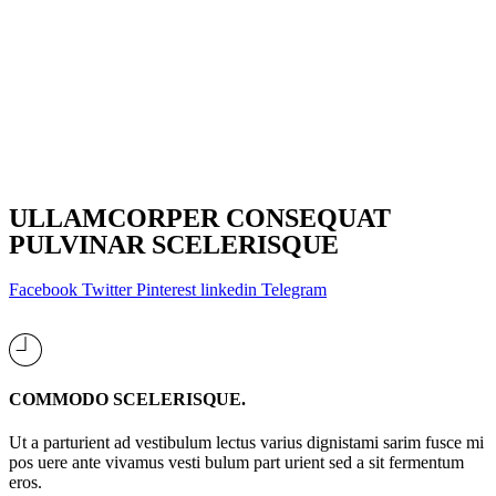
ULLAMCORPER CONSEQUAT
PULVINAR SCELERISQUE
Facebook
Twitter
Pinterest
linkedin
Telegram
COMMODO SCELERISQUE.
Ut a parturient ad vestibulum lectus varius dignistami sarim fusce mi
pos uere ante vivamus vesti bulum part urient sed a sit fermentum
eros.