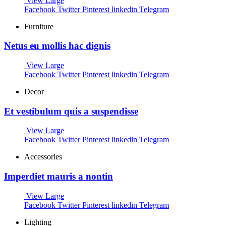
View Large
Facebook
Twitter
Pinterest
linkedin
Telegram
Furniture
Netus eu mollis hac dignis
View Large
Facebook
Twitter
Pinterest
linkedin
Telegram
Decor
Et vestibulum quis a suspendisse
View Large
Facebook
Twitter
Pinterest
linkedin
Telegram
Accessories
Imperdiet mauris a nontin
View Large
Facebook
Twitter
Pinterest
linkedin
Telegram
Lighting