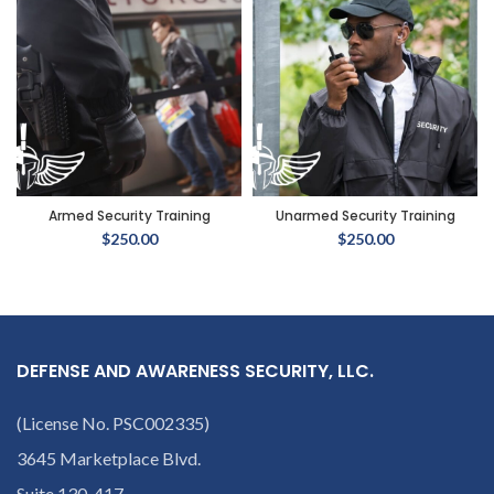
Armed Security Training
Unarmed Security Training
$
250.00
$
250.00
DEFENSE AND AWARENESS SECURITY, LLC.
(License No. PSC002335)
3645 Marketplace Blvd.
Suite 130-417