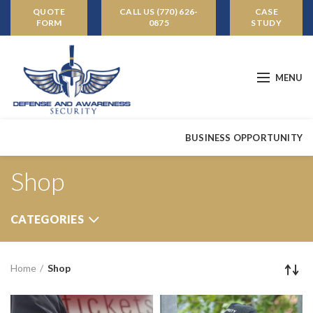
QUOTE
CALL US (770) 626-
CASE
FORM
0875
STUDY
MENU
BUSINESS OPPORTUNITY
Shop
CATEGORIES
Home
Shop