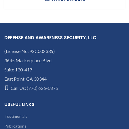
DEFENSE AND AWARENESS SECURITY, LLC.
(License No. PSC002335)
3645 Marketplace Blvd.
Suite 130-417
East Point, GA 30344
Call Us:
(770) 626-0875
USEFUL LINKS
Testimonials
Publications