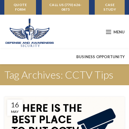
QUOTE
CALL US (770) 626-
CASE
FORM
0875
STUDY
MENU
BUSINESS OPPORTUNITY
Tag Archives: CCTV Tips
16
MAY