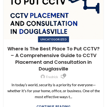
UNCATEGORIZED
Where Is The Best Place To Put CCTV?
– A Comprehensive Guide to CCTV
Placement and Consultation in
Douglasville
0
Fredrick
In today’s world, security is a priority for everyone—
whether it's for your home, office, or business. One of the
most effective ways t...
CONTINUE READING