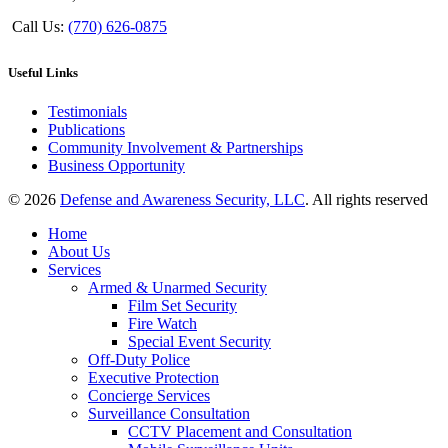
Call Us:
(770) 626-0875
Useful Links
Testimonials
Publications
Community Involvement & Partnerships
Business Opportunity
© 2026
Defense and Awareness Security, LLC
. All rights reserved
Home
About Us
Services
Armed & Unarmed Security
Film Set Security
Fire Watch
Special Event Security
Off-Duty Police
Executive Protection
Concierge Services
Surveillance Consultation
CCTV Placement and Consultation