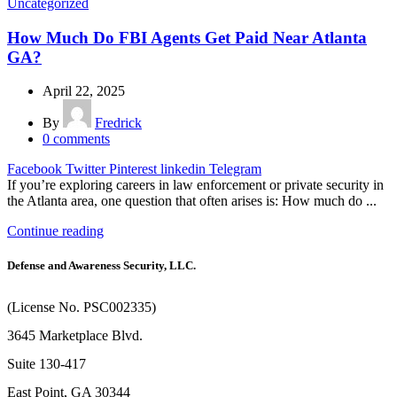
Uncategorized
How Much Do FBI Agents Get Paid Near Atlanta
GA?
April 22, 2025
By
Fredrick
0
comments
Facebook
Twitter
Pinterest
linkedin
Telegram
If you’re exploring careers in law enforcement or private security in
the Atlanta area, one question that often arises is: How much do ...
Continue reading
Defense and Awareness Security, LLC.
(License No. PSC002335)
3645 Marketplace Blvd.
Suite 130-417
East Point, GA 30344