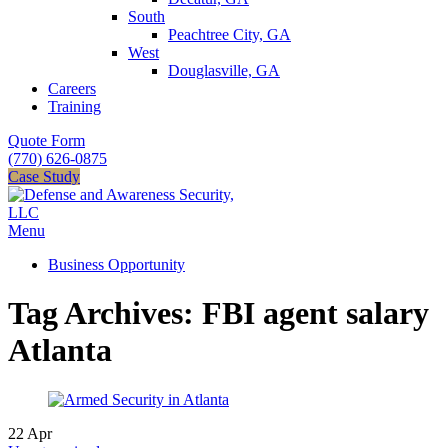
South
Peachtree City, GA
West
Douglasville, GA
Careers
Training
Quote Form
(770) 626-0875
Case Study
Menu
Business Opportunity
Tag Archives: FBI agent salary
Atlanta
22
Apr