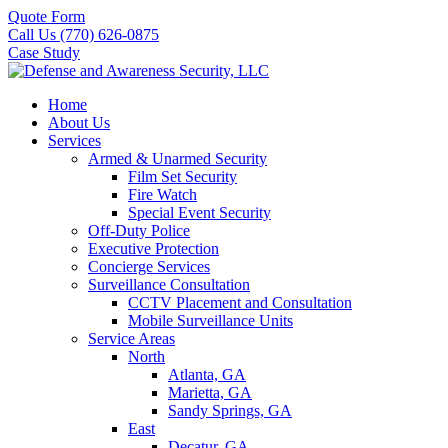
Quote Form
Call Us (770) 626-0875
Case Study
Home
About Us
Services
Armed & Unarmed Security
Film Set Security
Fire Watch
Special Event Security
Off-Duty Police
Executive Protection
Concierge Services
Surveillance Consultation
CCTV Placement and Consultation
Mobile Surveillance Units
Service Areas
North
Atlanta, GA
Marietta, GA
Sandy Springs, GA
East
Decatur, GA