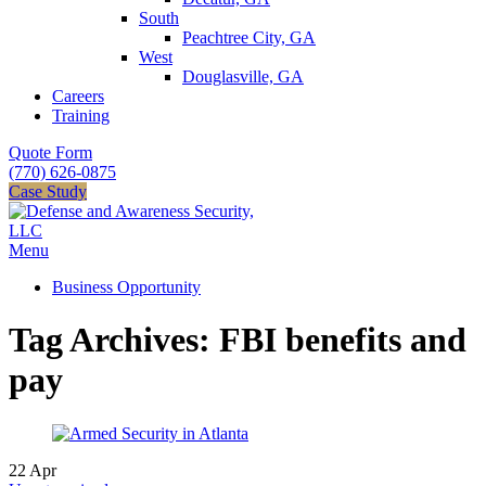
South
Peachtree City, GA
West
Douglasville, GA
Careers
Training
Quote Form
(770) 626-0875
Case Study
Menu
Business Opportunity
Tag Archives: FBI benefits and
pay
22
Apr