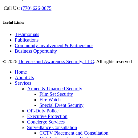
Call Us:
(770) 626-0875
Useful Links
Testimonials
Publications
Community Involvement & Partnerships
Business Opportunity
© 2026
Defense and Awareness Security, LLC
. All rights reserved
Home
About Us
Services
Armed & Unarmed Security
Film Set Security
Fire Watch
Special Event Security
Off-Duty Police
Executive Protection
Concierge Services
Surveillance Consultation
CCTV Placement and Consultation