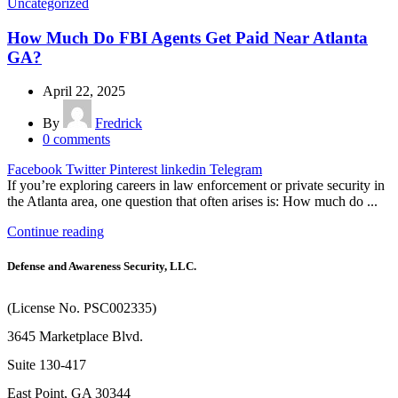
Uncategorized
How Much Do FBI Agents Get Paid Near Atlanta
GA?
April 22, 2025
By
Fredrick
0
comments
Facebook
Twitter
Pinterest
linkedin
Telegram
If you’re exploring careers in law enforcement or private security in
the Atlanta area, one question that often arises is: How much do ...
Continue reading
Defense and Awareness Security, LLC.
(License No. PSC002335)
3645 Marketplace Blvd.
Suite 130-417
East Point, GA 30344