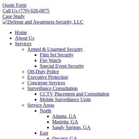
Quote Form
Call Us (770) 626-0875
Case Study
Home
About Us
Services
Armed & Unarmed Security
Film Set Security
Fire Watch
Special Event Security
Off-Duty Police
Executive Protection
Concierge Services
Surveillance Consultation
CCTV Placement and Consultation
Mobile Surveillance Units
Service Areas
North
Atlanta, GA
Marietta, GA
Sandy Springs, GA
East
Decatur, GA