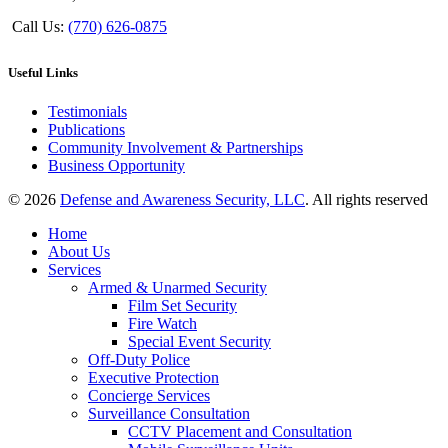
Call Us:
(770) 626-0875
Useful Links
Testimonials
Publications
Community Involvement & Partnerships
Business Opportunity
© 2026
Defense and Awareness Security, LLC
. All rights reserved
Home
About Us
Services
Armed & Unarmed Security
Film Set Security
Fire Watch
Special Event Security
Off-Duty Police
Executive Protection
Concierge Services
Surveillance Consultation
CCTV Placement and Consultation