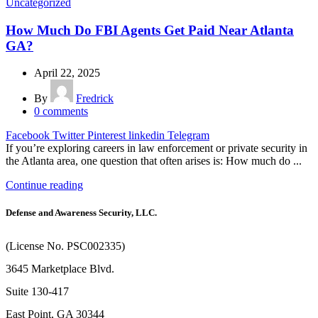
Uncategorized
How Much Do FBI Agents Get Paid Near Atlanta
GA?
April 22, 2025
By
Fredrick
0
comments
Facebook
Twitter
Pinterest
linkedin
Telegram
If you’re exploring careers in law enforcement or private security in
the Atlanta area, one question that often arises is: How much do ...
Continue reading
Defense and Awareness Security, LLC.
(License No. PSC002335)
3645 Marketplace Blvd.
Suite 130-417
East Point, GA 30344