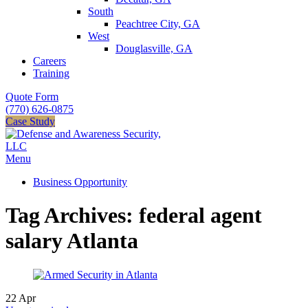
South
Peachtree City, GA
West
Douglasville, GA
Careers
Training
Quote Form
(770) 626-0875
Case Study
Menu
Business Opportunity
Tag Archives: federal agent
salary Atlanta
22
Apr