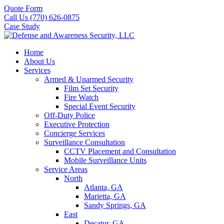
Quote Form
Call Us (770) 626-0875
Case Study
Home
About Us
Services
Armed & Unarmed Security
Film Set Security
Fire Watch
Special Event Security
Off-Duty Police
Executive Protection
Concierge Services
Surveillance Consultation
CCTV Placement and Consultation
Mobile Surveillance Units
Service Areas
North
Atlanta, GA
Marietta, GA
Sandy Springs, GA
East
Decatur, GA