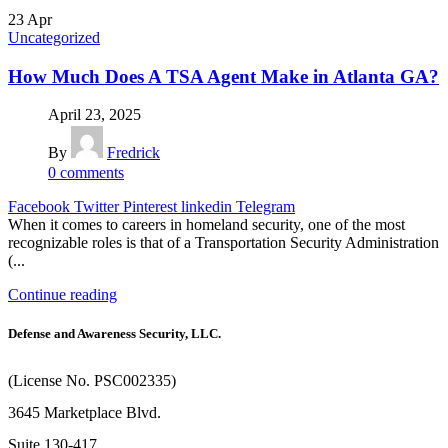
23
Apr
Uncategorized
How Much Does A TSA Agent Make in Atlanta GA?
April 23, 2025
By
Fredrick
0
comments
Facebook
Twitter
Pinterest
linkedin
Telegram
When it comes to careers in homeland security, one of the most
recognizable roles is that of a Transportation Security Administration
(...
Continue reading
Defense and Awareness Security, LLC.
(License No. PSC002335)
3645 Marketplace Blvd.
Suite 130-417