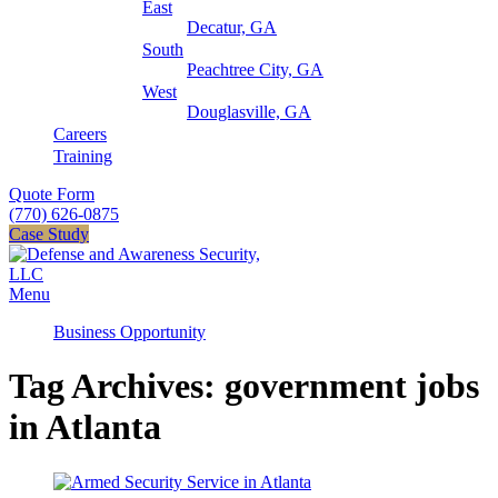
East
Decatur, GA
South
Peachtree City, GA
West
Douglasville, GA
Careers
Training
Quote Form
(770) 626-0875
Case Study
Menu
Business Opportunity
Tag Archives: government jobs
in Atlanta