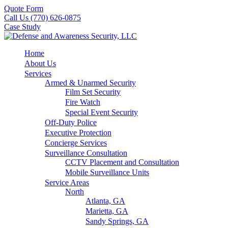
Quote Form
Call Us (770) 626-0875
Case Study
Home
About Us
Services
Armed & Unarmed Security
Film Set Security
Fire Watch
Special Event Security
Off-Duty Police
Executive Protection
Concierge Services
Surveillance Consultation
CCTV Placement and Consultation
Mobile Surveillance Units
Service Areas
North
Atlanta, GA
Marietta, GA
Sandy Springs, GA