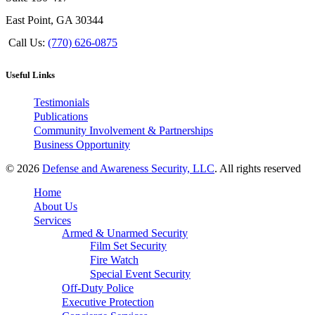
East Point, GA 30344
Call Us:
(770) 626-0875
Useful Links
Testimonials
Publications
Community Involvement & Partnerships
Business Opportunity
© 2026
Defense and Awareness Security, LLC
. All rights reserved
Home
About Us
Services
Armed & Unarmed Security
Film Set Security
Fire Watch
Special Event Security
Off-Duty Police
Executive Protection