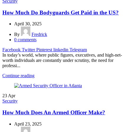
Security
How Much Do Bodyguards Get Paid in the US?
April 30, 2025
By
Fredrick
0
comments
Facebook
Twitter
Pinterest
linkedin
Telegram
In today’s world, where public figures, executives, and high-net-
worth individuals are constantly under scrutiny, the need for
professi...
Continue reading
23
Apr
Security
How Much Does An Armed Officer Make?
April 23, 2025