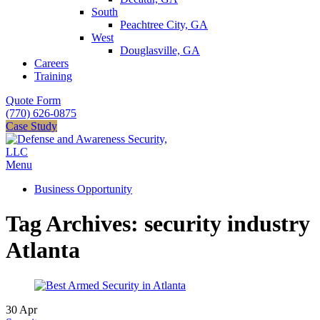
South
Peachtree City, GA
West
Douglasville, GA
Careers
Training
Quote Form
(770) 626-0875
Case Study
Menu
Business Opportunity
Tag Archives: security industry
Atlanta
30
Apr