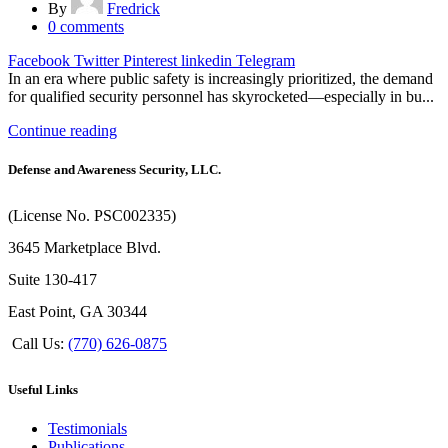
By
Fredrick
0
comments
Facebook
Twitter
Pinterest
linkedin
Telegram
In an era where public safety is increasingly prioritized, the demand
for qualified security personnel has skyrocketed—especially in bu...
Continue reading
Defense and Awareness Security, LLC.
(License No. PSC002335)
3645 Marketplace Blvd.
Suite 130-417
East Point, GA 30344
Call Us:
(770) 626-0875
Useful Links
Testimonials
Publications