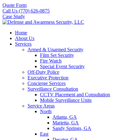
Quote Form
Call Us (770) 626-0875
Case Study
Home
About Us
Services
Armed & Unarmed Security
Film Set Security
Fire Watch
Special Event Security
Off-Duty Police
Executive Protection
Concierge Services
Surveillance Consultation
CCTV Placement and Consultation
Mobile Surveillance Units
Service Areas
North
Atlanta, GA
Marietta, GA
Sandy Springs, GA
East
Decatur, GA