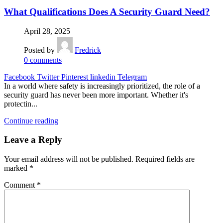
What Qualifications Does A Security Guard Need?
April 28, 2025
Posted by
Fredrick
0
comments
Facebook
Twitter
Pinterest
linkedin
Telegram
In a world where safety is increasingly prioritized, the role of a
security guard has never been more important. Whether it's
protectin...
Continue reading
Leave a Reply
Your email address will not be published.
Required fields are
marked
*
Comment
*