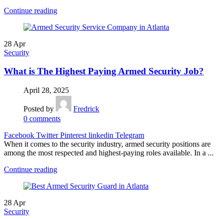
Continue reading
28
Apr
Security
What is The Highest Paying Armed Security Job?
April 28, 2025
Posted by
Fredrick
0
comments
Facebook
Twitter
Pinterest
linkedin
Telegram
When it comes to the security industry, armed security positions are
among the most respected and highest-paying roles available. In a ...
Continue reading
28
Apr
Security