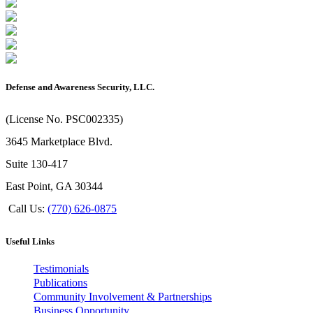
Defense and Awareness Security, LLC.
(License No. PSC002335)
3645 Marketplace Blvd.
Suite 130-417
East Point, GA 30344
Call Us:
(770) 626-0875
Useful Links
Testimonials
Publications
Community Involvement & Partnerships
Business Opportunity