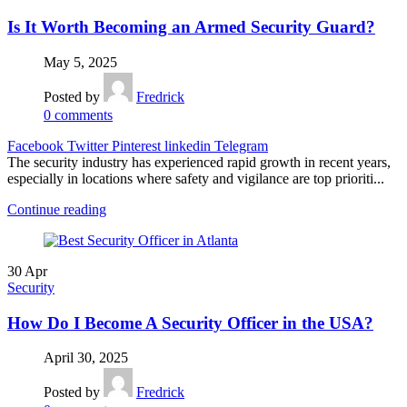
Is It Worth Becoming an Armed Security Guard?
May 5, 2025
Posted by
Fredrick
0
comments
Facebook
Twitter
Pinterest
linkedin
Telegram
The security industry has experienced rapid growth in recent years,
especially in locations where safety and vigilance are top prioriti...
Continue reading
30
Apr
Security
How Do I Become A Security Officer in the USA?
April 30, 2025
Posted by
Fredrick