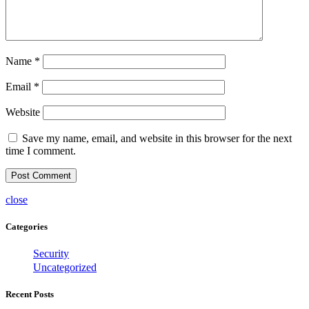
Name
*
Email
*
Website
Save my name, email, and website in this browser for the next
time I comment.
close
Categories
Security
Uncategorized
Recent Posts