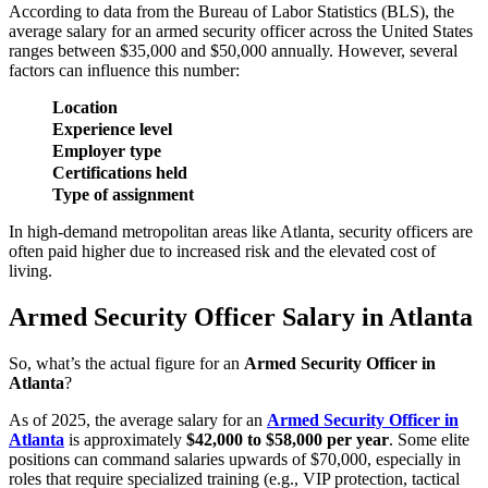
According to data from the Bureau of Labor Statistics (BLS), the
average salary for an armed security officer across the United States
ranges between $35,000 and $50,000 annually. However, several
factors can influence this number:
Location
Experience level
Employer type
Certifications held
Type of assignment
In high-demand metropolitan areas like Atlanta, security officers are
often paid higher due to increased risk and the elevated cost of
living.
Armed Security Officer Salary in Atlanta
So, what’s the actual figure for an
Armed Security Officer in
Atlanta
?
As of 2025, the average salary for an
Armed Security Officer in
Atlanta
is approximately
$42,000 to $58,000 per year
. Some elite
positions can command salaries upwards of $70,000, especially in
roles that require specialized training (e.g., VIP protection, tactical