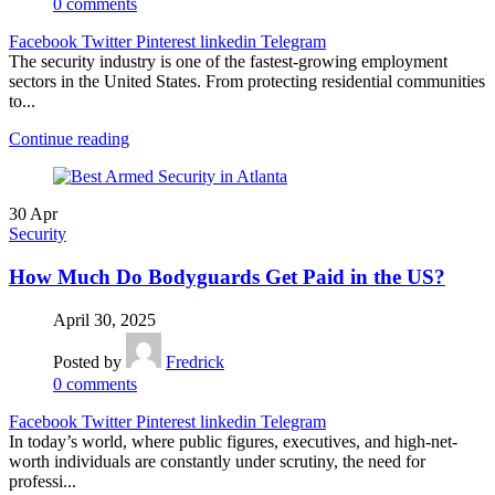
0
comments
Facebook
Twitter
Pinterest
linkedin
Telegram
The security industry is one of the fastest-growing employment
sectors in the United States. From protecting residential communities
to...
Continue reading
30
Apr
Security
How Much Do Bodyguards Get Paid in the US?
April 30, 2025
Posted by
Fredrick
0
comments
Facebook
Twitter
Pinterest
linkedin
Telegram
In today’s world, where public figures, executives, and high-net-
worth individuals are constantly under scrutiny, the need for
professi...