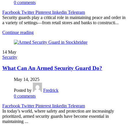
0
comments
Facebook
Twitter
Pinterest
linkedin
Telegram
Security guards play a critical role in maintaining peace and order in
a variety of settings—from retail stores and banks to constructi...
Continue reading
14
May
Security
What Can An Armed Security Guard Do?
May 14, 2025
Posted by
Fredrick
0
comments
Facebook
Twitter
Pinterest
linkedin
Telegram
In today’s world, where safety and protection are increasingly
prioritized, armed security guards have become essential in
maintaining ...