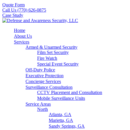
Quote Form
Call Us (770) 626-0875
Case Study
Home
About Us
Services
Armed & Unarmed Security
Film Set Security
Fire Watch
Special Event Security
Off-Duty Police
Executive Protection
Concierge Services
Surveillance Consultation
CCTV Placement and Consultation
Mobile Surveillance Units
Service Areas
North
Atlanta, GA
Marietta, GA
Sandy Springs, GA