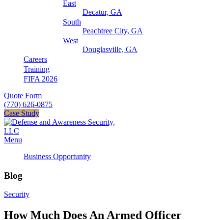
East
Decatur, GA
South
Peachtree City, GA
West
Douglasville, GA
Careers
Training
FIFA 2026
Quote Form
(770) 626-0875
Case Study
Menu
Business Opportunity
Blog
Security
How Much Does An Armed Officer