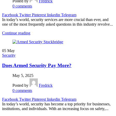
Posted by
Fredrick
0
comments
Facebook
Twitter
Pinterest
linkedin
Telegram
In today’s world, security services are more crucial than ever, and
one of the most frequently asked questions in this industry revolve...
Continue reading
05
May
Security
Does Armed Security Pay More?
May 5, 2025
Posted by
Fredrick
0
comments
Facebook
Twitter
Pinterest
linkedin
Telegram
In today’s world, security has become a top priority for businesses,
institutions, and individuals. With an increasing focus on safety,...