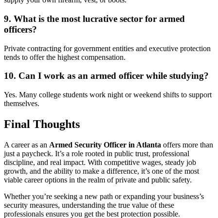
9. What is the most lucrative sector for armed
officers?
Private contracting for government entities and executive protection
tends to offer the highest compensation.
10. Can I work as an armed officer while studying?
Yes. Many college students work night or weekend shifts to support
themselves.
Final Thoughts
A career as an
Armed Security Officer in Atlanta
offers more than
just a paycheck. It’s a role rooted in public trust, professional
discipline, and real impact. With competitive wages, steady job
growth, and the ability to make a difference, it’s one of the most
viable career options in the realm of private and public safety.
Whether you’re seeking a new path or expanding your business’s
security measures, understanding the true value of these
professionals ensures you get the best protection possible.