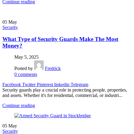
Continue reading
05
May
Security
What Type of Security Guards Make The Most
Money?
May 5, 2025
Posted by
Fredrick
0
comments
Facebook
Twitter
Pinterest
linkedin
Telegram
Security guards play a crucial role in protecting people, properties,
and assets. Whether it's for residential, commercial, or industri...
Continue reading
05
May
Security