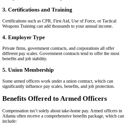
3. Certifications and Training
Certifications such as CPR, First Aid, Use of Force, or Tactical
Weapons Training can add thousands to your annual income.
4. Employer Type
Private firms, government contracts, and corporations all offer
different pay scales. Government contracts tend to offer the most
benefits and job stability.
5. Union Membership
Some armed officers work under a union contract, which can
significantly influence pay scales, benefits, and job protection.
Benefits Offered to Armed Officers
Compensation isn’t solely about take-home pay. Armed officers in
Atlanta often receive a comprehensive benefits package, which can
include: