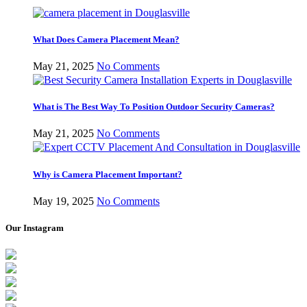
What Does Camera Placement Mean?
May 21, 2025
No Comments
What is The Best Way To Position Outdoor Security Cameras?
May 21, 2025
No Comments
Why is Camera Placement Important?
May 19, 2025
No Comments
Our Instagram