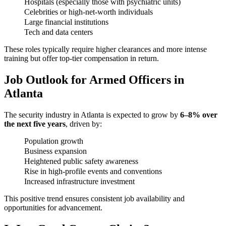
Hospitals (especially those with psychiatric units)
Celebrities or high-net-worth individuals
Large financial institutions
Tech and data centers
These roles typically require higher clearances and more intense
training but offer top-tier compensation in return.
Job Outlook for Armed Officers in
Atlanta
The security industry in Atlanta is expected to grow by
6–8% over
the next five years
, driven by:
Population growth
Business expansion
Heightened public safety awareness
Rise in high-profile events and conventions
Increased infrastructure investment
This positive trend ensures consistent job availability and
opportunities for advancement.