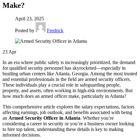
Make?
April 23, 2025
Posted by
Fredrick
23
Apr
In an era where public safety is increasingly prioritized, the demand
for qualified security personnel has skyrocketed—especially in
bustling urban centers like Atlanta, Georgia. Among the most trusted
and essential professionals in the field are armed security officers.
These individuals play a crucial role in safeguarding people,
property, and assets, often working in high-risk environments. But
how much does an armed officer make, particularly in Atlanta?
This comprehensive article explores the salary expectations, factors
affecting earnings, job outlook, and benefits associated with being
an
Armed Security Officer in Atlanta
. Whether you’re
considering a career in security or you’re a business owner looking
to hire top talent, understanding these details is key to making
informed decisions.