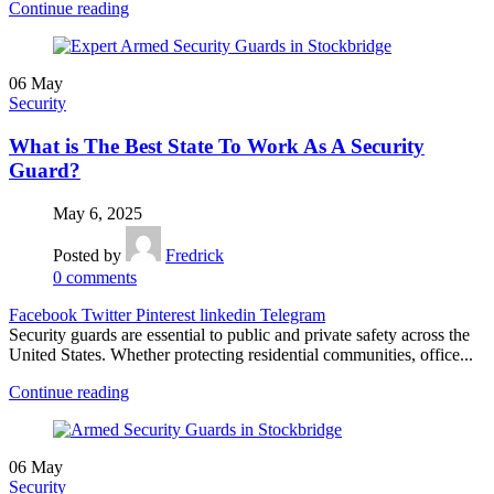
Continue reading
06
May
Security
What is The Best State To Work As A Security
Guard?
May 6, 2025
Posted by
Fredrick
0
comments
Facebook
Twitter
Pinterest
linkedin
Telegram
Security guards are essential to public and private safety across the
United States. Whether protecting residential communities, office...
Continue reading
06
May
Security