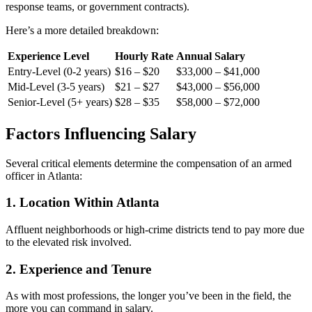
response teams, or government contracts).
Here’s a more detailed breakdown:
Experience Level
Hourly Rate
Annual Salary
Entry-Level (0-2 years)
$16 – $20
$33,000 – $41,000
Mid-Level (3-5 years)
$21 – $27
$43,000 – $56,000
Senior-Level (5+ years)
$28 – $35
$58,000 – $72,000
Factors Influencing Salary
Several critical elements determine the compensation of an armed
officer in Atlanta:
1. Location Within Atlanta
Affluent neighborhoods or high-crime districts tend to pay more due
to the elevated risk involved.
2. Experience and Tenure
As with most professions, the longer you’ve been in the field, the
more you can command in salary.