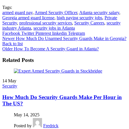
Tags:
armed guard pay
,
Armed Security Officer
,
Atlanta security salary
,
Georgia armed guard license
,
high paying security jobs
,
Private
Security
,
professional security services
,
Security Careers
,
security
industry Atlanta
,
security jobs in Atlanta
Facebook
Twitter
Pinterest
linkedin
Telegram
Newer
How Much Do Unarmed Security Guards Make in Georgia?
Back to list
Older
How To Become A Security Guard in Atlanta?
Related Posts
14
May
Security
How Much Do Security Guards Make Per Hour in
The US?
May 14, 2025
Posted by
Fredrick