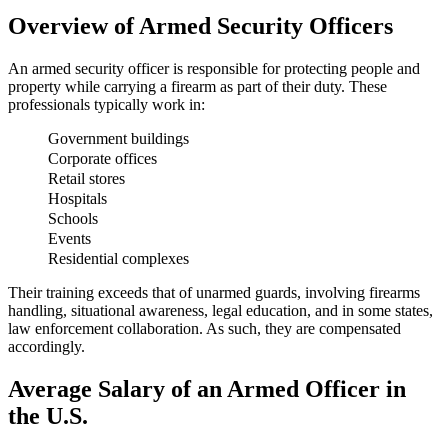
Overview of Armed Security Officers
An armed security officer is responsible for protecting people and
property while carrying a firearm as part of their duty. These
professionals typically work in:
Government buildings
Corporate offices
Retail stores
Hospitals
Schools
Events
Residential complexes
Their training exceeds that of unarmed guards, involving firearms
handling, situational awareness, legal education, and in some states,
law enforcement collaboration. As such, they are compensated
accordingly.
Average Salary of an Armed Officer in
the U.S.