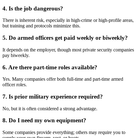
4. Is the job dangerous?
There is inherent risk, especially in high-crime or high-profile areas,
but training and protocols minimize this.
5. Do armed officers get paid weekly or biweekly?
It depends on the employer, though most private security companies
pay biweekly.
6. Are there part-time roles available?
Yes. Many companies offer both full-time and part-time armed
officer roles.
7. Is prior military experience required?
No, but it is often considered a strong advantage.
8. Do I need my own equipment?
Some companies provide everything; others may require you to
supply your own firearm, vest, or boots.