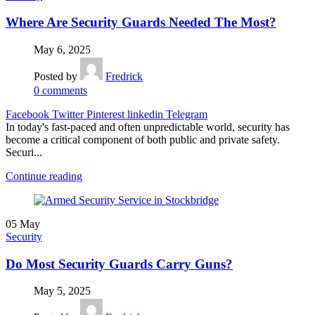
Where Are Security Guards Needed The Most?
May 6, 2025
Posted by
Fredrick
0
comments
Facebook
Twitter
Pinterest
linkedin
Telegram
In today's fast-paced and often unpredictable world, security has
become a critical component of both public and private safety.
Securi...
Continue reading
05
May
Security
Do Most Security Guards Carry Guns?
May 5, 2025