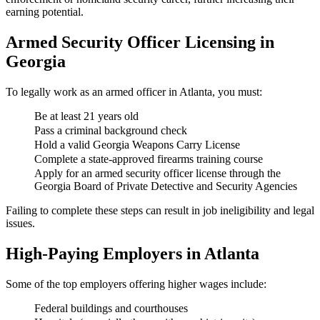
earning potential.
Armed Security Officer Licensing in
Georgia
To legally work as an armed officer in Atlanta, you must:
Be at least 21 years old
Pass a criminal background check
Hold a valid Georgia Weapons Carry License
Complete a state-approved firearms training course
Apply for an armed security officer license through the
Georgia Board of Private Detective and Security Agencies
Failing to complete these steps can result in job ineligibility and legal
issues.
High-Paying Employers in Atlanta
Some of the top employers offering higher wages include:
Federal buildings and courthouses