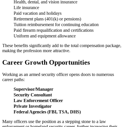
Health, dental, and vision insurance
Life insurance
Paid vacation and holidays
Retirement plans (401(k) or pensions)
Tuition reimbursement for continuing education
Paid firearm requalification and certifications
Uniform and equipment allowance
These benefits significantly add to the total compensation package,
making the profession more attractive.
Career Growth Opportunities
Working as an armed security officer opens doors to numerous
career paths:
Supervisor/Manager
Security Consultant
Law Enforcement Officer
Private Investigator
Federal Agencies (FBI, TSA, DHS)
Many officers use the position as a stepping stone to a law
enforcement or homeland security career, further increasing their