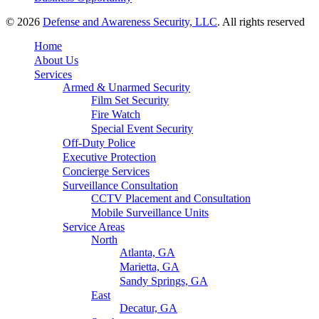
© 2026
Defense and Awareness Security, LLC
. All rights reserved
Home
About Us
Services
Armed & Unarmed Security
Film Set Security
Fire Watch
Special Event Security
Off-Duty Police
Executive Protection
Concierge Services
Surveillance Consultation
CCTV Placement and Consultation
Mobile Surveillance Units
Service Areas
North
Atlanta, GA
Marietta, GA
Sandy Springs, GA
East
Decatur, GA