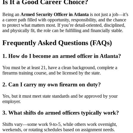
Is It a Good Career Choice?
Being an
Armed Security Officer in Atlanta
is not just a job—it’s
a career path filled with opportunity, responsibility, and the chance
to protect what matters most. If you’re detail-oriented, disciplined,
and physically fit, the role can be fulfilling and financially stable.
Frequently Asked Questions (FAQs)
1. How do I become an armed officer in Atlanta?
You must be at least 21, have a clean background, complete a
firearms training course, and be licensed by the state.
2. Can I carry my own firearm on duty?
Yes, but it must meet state standards and be approved by your
employer.
3. What shifts do armed officers typically work?
Shifts vary—some work 9-to-5, while others work overnight,
weekends, or rotating schedules based on assignment needs.