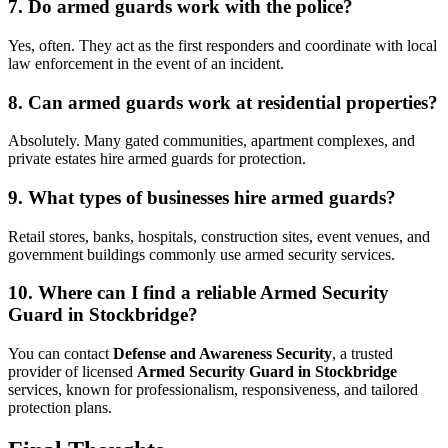
7. Do armed guards work with the police?
Yes, often. They act as the first responders and coordinate with local
law enforcement in the event of an incident.
8. Can armed guards work at residential properties?
Absolutely. Many gated communities, apartment complexes, and
private estates hire armed guards for protection.
9. What types of businesses hire armed guards?
Retail stores, banks, hospitals, construction sites, event venues, and
government buildings commonly use armed security services.
10. Where can I find a reliable Armed Security
Guard in Stockbridge?
You can contact
Defense and Awareness Security
, a trusted
provider of licensed
Armed Security Guard in Stockbridge
services, known for professionalism, responsiveness, and tailored
protection plans.