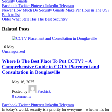
Security Guards
Facebook
Twitter
Pinterest
linkedin
Telegram
Newer
How Much Do Security Guards Make Per Hour in The US?
Back to list
Older
What State Has The Best Security?
Related Posts
16
May
Uncategorized
Where Is The Best Place To Put CCTV? – A
Comprehensive Guide to CCTV Placement and
Consultation in Douglasville
May 16, 2025
Posted by
Fredrick
0
comments
Facebook
Twitter
Pinterest
linkedin
Telegram
In today’s world, security is a priority for everyone—whether it's for