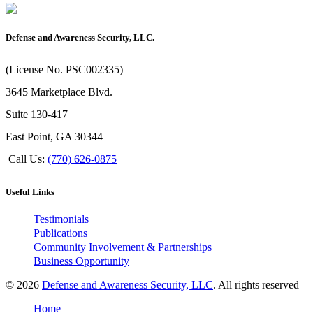
Defense and Awareness Security, LLC.
(License No. PSC002335)
3645 Marketplace Blvd.
Suite 130-417
East Point, GA 30344
Call Us:
(770) 626-0875
Useful Links
Testimonials
Publications
Community Involvement & Partnerships
Business Opportunity
© 2026
Defense and Awareness Security, LLC
. All rights reserved
Home