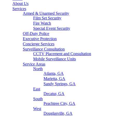
About Us
Services
Armed & Unarmed Security
Film Set Security
Fire Watch
Special Event Security
Off-Duty Police
Executive Protection
Concierge Services
Surveillance Consultation
CCTV Placement and Consultation
Mobile Surveillance Units
Service Areas
North
Atlanta, GA
Marietta, GA
Sandy Springs, GA
East
Decatur, GA
South
Peachtree City, GA
West
Douglasville, GA