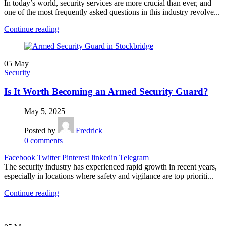
In today’s world, security services are more crucial than ever, and
one of the most frequently asked questions in this industry revolve...
Continue reading
05
May
Security
Is It Worth Becoming an Armed Security Guard?
May 5, 2025
Posted by
Fredrick
0
comments
Facebook
Twitter
Pinterest
linkedin
Telegram
The security industry has experienced rapid growth in recent years,
especially in locations where safety and vigilance are top prioriti...
Continue reading