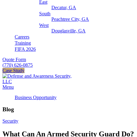
East
Decatur, GA
South
Peachtree City, GA
West
Douglasville, GA
Careers
Training
FIFA 2026
Quote Form
(770) 626-0875
Case Study
Menu
Business Opportunity
Blog
Security
What Can An Armed Security Guard Do?