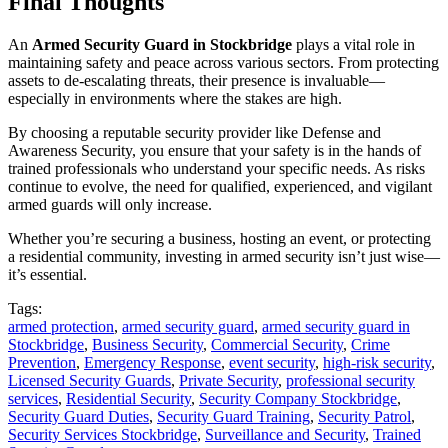
Final Thoughts
An
Armed Security Guard in Stockbridge
plays a vital role in
maintaining safety and peace across various sectors. From protecting
assets to de-escalating threats, their presence is invaluable—
especially in environments where the stakes are high.
By choosing a reputable security provider like Defense and
Awareness Security, you ensure that your safety is in the hands of
trained professionals who understand your specific needs. As risks
continue to evolve, the need for qualified, experienced, and vigilant
armed guards will only increase.
Whether you’re securing a business, hosting an event, or protecting
a residential community, investing in armed security isn’t just wise—
it’s essential.
Tags:
armed protection
,
armed security guard
,
armed security guard in
Stockbridge
,
Business Security
,
Commercial Security
,
Crime
Prevention
,
Emergency Response
,
event security
,
high-risk security
,
Licensed Security Guards
,
Private Security
,
professional security
services
,
Residential Security
,
Security Company Stockbridge
,
Security Guard Duties
,
Security Guard Training
,
Security Patrol
,
Security Services Stockbridge
,
Surveillance and Security
,
Trained