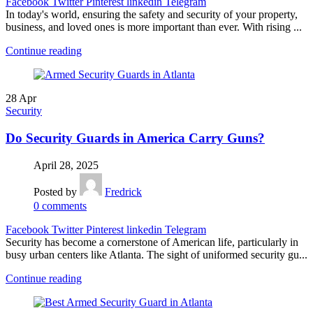
Facebook
Twitter
Pinterest
linkedin
Telegram
In today's world, ensuring the safety and security of your property,
business, and loved ones is more important than ever. With rising ...
Continue reading
28
Apr
Security
Do Security Guards in America Carry Guns?
April 28, 2025
Posted by
Fredrick
0
comments
Facebook
Twitter
Pinterest
linkedin
Telegram
Security has become a cornerstone of American life, particularly in
busy urban centers like Atlanta. The sight of uniformed security gu...
Continue reading