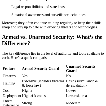
Legal responsibilities and state laws
Situational awareness and surveillance techniques
Moreover, they often continue training regularly to keep their skills
sharp and stay up to date with evolving threats and technologies.
Armed vs. Unarmed Security: What’s the
Difference?
The key difference lies in the level of authority and tools available to
each. Here’s a quick comparison:
Unarmed Security
Feature
Armed Security Guard
Guard
Firearms
Yes
No
Extensive (includes firearms
Basic (surveillance &
Training
& force law)
de-escalation)
Cost
Higher
Lower
Deployment
High-risk zones
Low-risk areas
Threat
Strong
Moderate
Deterrence