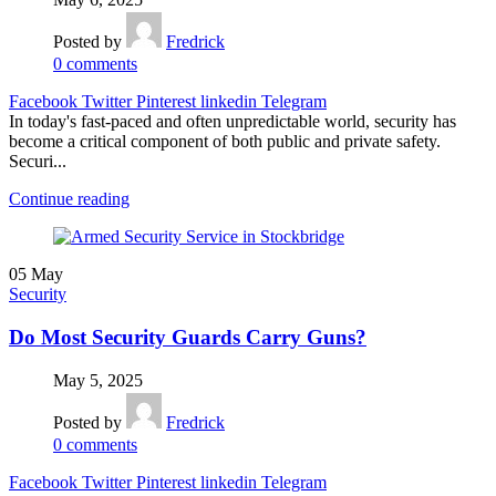
Posted by
Fredrick
0
comments
Facebook
Twitter
Pinterest
linkedin
Telegram
In today's fast-paced and often unpredictable world, security has
become a critical component of both public and private safety.
Securi...
Continue reading
05
May
Security
Do Most Security Guards Carry Guns?
May 5, 2025
Posted by
Fredrick
0
comments
Facebook
Twitter
Pinterest
linkedin
Telegram