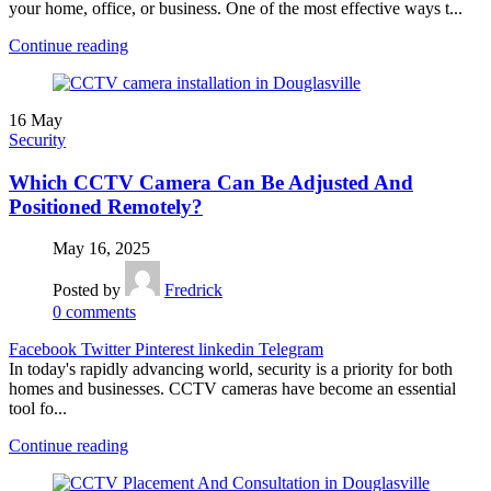
your home, office, or business. One of the most effective ways t...
Continue reading
16
May
Security
Which CCTV Camera Can Be Adjusted And
Positioned Remotely?
May 16, 2025
Posted by
Fredrick
0
comments
Facebook
Twitter
Pinterest
linkedin
Telegram
In today's rapidly advancing world, security is a priority for both
homes and businesses. CCTV cameras have become an essential
tool fo...
Continue reading