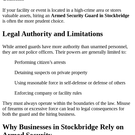
If your facility or event is located in a high-crime area or stores
valuable assets, hiring an
Armed Security Guard in Stockbridge
is often the more prudent choice.
Legal Authority and Limitations
While armed guards have more authority than unarmed personnel,
they are not police officers. Their powers are generally limited to:
Performing citizen’s arrests
Detaining suspects on private property
Using reasonable force in self-defense or defense of others
Enforcing company or facility rules
They must always operate within the boundaries of the law. Misuse
of firearms or excessive force can lead to legal consequences for
both the guard and the hiring business.
Why Businesses in Stockbridge Rely on