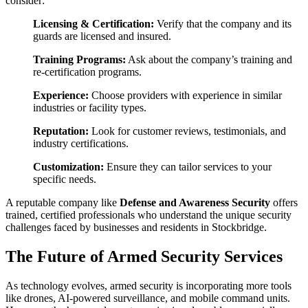
consider:
Licensing & Certification:
Verify that the company and its
guards are licensed and insured.
Training Programs:
Ask about the company’s training and
re-certification programs.
Experience:
Choose providers with experience in similar
industries or facility types.
Reputation:
Look for customer reviews, testimonials, and
industry certifications.
Customization:
Ensure they can tailor services to your
specific needs.
A reputable company like
Defense and Awareness Security
offers
trained, certified professionals who understand the unique security
challenges faced by businesses and residents in Stockbridge.
The Future of Armed Security Services
As technology evolves, armed security is incorporating more tools
like drones, AI-powered surveillance, and mobile command units.