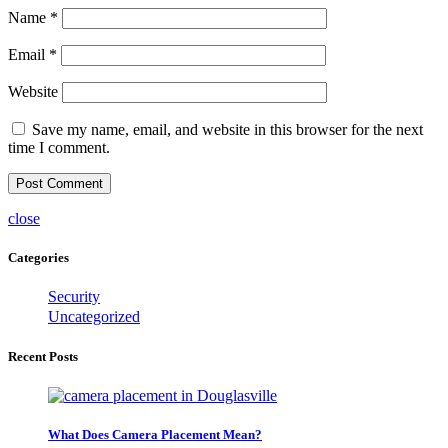
Name
*
Email
*
Website
Save my name, email, and website in this browser for the next
time I comment.
close
Categories
Security
Uncategorized
Recent Posts
What Does Camera Placement Mean?