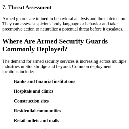
7. Threat Assessment
Armed guards are trained in behavioral analysis and threat detection.
They can assess suspicious body language or behavior and take
preemptive action to neutralize a potential threat before it escalates.
Where Are Armed Security Guards
Commonly Deployed?
The demand for armed security services is increasing across multiple
industries in Stockbridge and beyond. Common deployment
locations include:
Banks and financial institutions
Hospitals and clinics
Construction sites
Residential communities
Retail outlets and malls