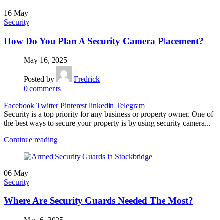
16
May
Security
How Do You Plan A Security Camera Placement?
May 16, 2025
Posted by
Fredrick
0
comments
Facebook
Twitter
Pinterest
linkedin
Telegram
Security is a top priority for any business or property owner. One of
the best ways to secure your property is by using security camera...
Continue reading
06
May
Security
Where Are Security Guards Needed The Most?
May 6, 2025