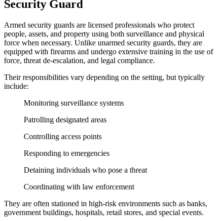
Security Guard
Armed security guards are licensed professionals who protect
people, assets, and property using both surveillance and physical
force when necessary. Unlike unarmed security guards, they are
equipped with firearms and undergo extensive training in the use of
force, threat de-escalation, and legal compliance.
Their responsibilities vary depending on the setting, but typically
include:
Monitoring surveillance systems
Patrolling designated areas
Controlling access points
Responding to emergencies
Detaining individuals who pose a threat
Coordinating with law enforcement
They are often stationed in high-risk environments such as banks,
government buildings, hospitals, retail stores, and special events.