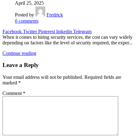
April 25, 2025
Posted by
Fredrick
0
comments
Facebook
Twitter
Pinterest
linkedin
Telegram
When it comes to hiring security services, the cost can vary widely
depending on factors like the level of security required, the exper...
Continue reading
Leave a Reply
Your email address will not be published.
Required fields are
marked
*
Comment
*