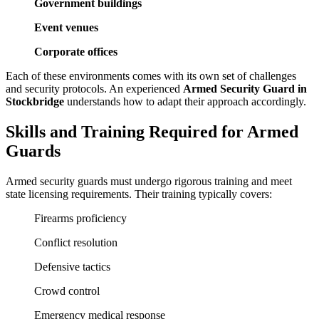
Government buildings
Event venues
Corporate offices
Each of these environments comes with its own set of challenges
and security protocols. An experienced
Armed Security Guard in
Stockbridge
understands how to adapt their approach accordingly.
Skills and Training Required for Armed
Guards
Armed security guards must undergo rigorous training and meet
state licensing requirements. Their training typically covers:
Firearms proficiency
Conflict resolution
Defensive tactics
Crowd control
Emergency medical response