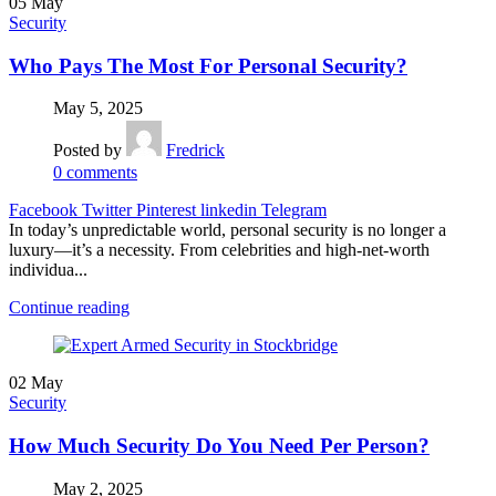
05
May
Security
Who Pays The Most For Personal Security?
May 5, 2025
Posted by
Fredrick
0
comments
Facebook
Twitter
Pinterest
linkedin
Telegram
In today’s unpredictable world, personal security is no longer a
luxury—it’s a necessity. From celebrities and high-net-worth
individua...
Continue reading
02
May
Security
How Much Security Do You Need Per Person?
May 2, 2025