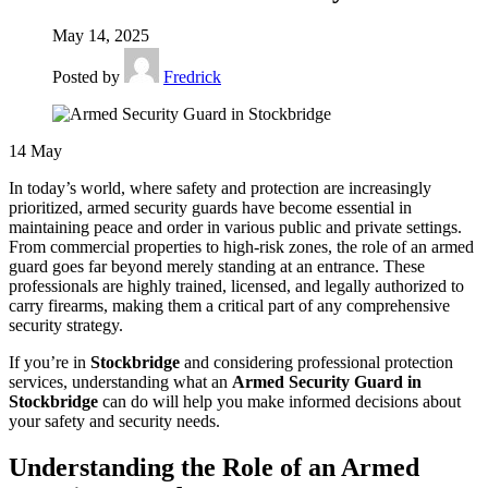
May 14, 2025
Posted by
Fredrick
14
May
In today’s world, where safety and protection are increasingly
prioritized, armed security guards have become essential in
maintaining peace and order in various public and private settings.
From commercial properties to high-risk zones, the role of an armed
guard goes far beyond merely standing at an entrance. These
professionals are highly trained, licensed, and legally authorized to
carry firearms, making them a critical part of any comprehensive
security strategy.
If you’re in
Stockbridge
and considering professional protection
services, understanding what an
Armed Security Guard in
Stockbridge
can do will help you make informed decisions about
your safety and security needs.
Understanding the Role of an Armed