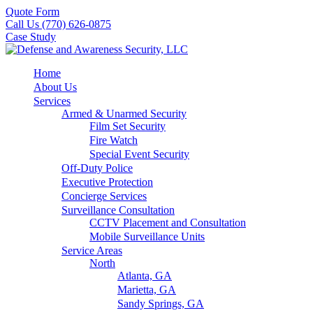
Quote Form
Call Us (770) 626-0875
Case Study
Home
About Us
Services
Armed & Unarmed Security
Film Set Security
Fire Watch
Special Event Security
Off-Duty Police
Executive Protection
Concierge Services
Surveillance Consultation
CCTV Placement and Consultation
Mobile Surveillance Units
Service Areas
North
Atlanta, GA
Marietta, GA
Sandy Springs, GA