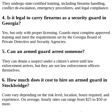
They undergo state-certified training, including firearms handling,
conflict de-escalation, emergency procedures, and legal compliance.
4. Is it legal to carry firearms as a security guard in
Georgia?
Yes, but only with proper licensing. Guards must complete approved
training and meet the requirements set by the Georgia Board of
Private Detective and Security Agencies.
5. Can an armed guard arrest someone?
They can detain a suspect under a citizen’s arrest until law
enforcement arrives, but they are not law enforcement officers
themselves.
6. How much does it cost to hire an armed guard in
Stockbridge?
Costs vary depending on the risk level, location, hours required, and
experience. On average, hourly rates can range from $25 to $50 or
more.