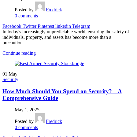
Posted by
Fredrick
0
comments
Facebook
Twitter
Pinterest
linkedin
Telegram
In today's increasingly unpredictable world, ensuring the safety of
individuals, property, and assets has become more than a
precaution...
Continue reading
01
May
Security
How Much Should You Spend on Security? – A
Comprehensive Guide
May 1, 2025
Posted by
Fredrick
0
comments