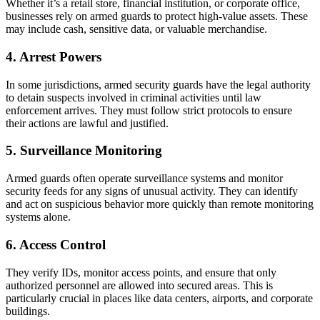
Whether it’s a retail store, financial institution, or corporate office,
businesses rely on armed guards to protect high-value assets. These
may include cash, sensitive data, or valuable merchandise.
4. Arrest Powers
In some jurisdictions, armed security guards have the legal authority
to detain suspects involved in criminal activities until law
enforcement arrives. They must follow strict protocols to ensure
their actions are lawful and justified.
5. Surveillance Monitoring
Armed guards often operate surveillance systems and monitor
security feeds for any signs of unusual activity. They can identify
and act on suspicious behavior more quickly than remote monitoring
systems alone.
6. Access Control
They verify IDs, monitor access points, and ensure that only
authorized personnel are allowed into secured areas. This is
particularly crucial in places like data centers, airports, and corporate
buildings.