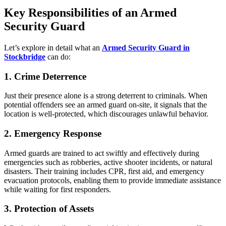
Key Responsibilities of an Armed
Security Guard
Let’s explore in detail what an
Armed Security Guard in
Stockbridge
can do:
1. Crime Deterrence
Just their presence alone is a strong deterrent to criminals. When
potential offenders see an armed guard on-site, it signals that the
location is well-protected, which discourages unlawful behavior.
2. Emergency Response
Armed guards are trained to act swiftly and effectively during
emergencies such as robberies, active shooter incidents, or natural
disasters. Their training includes CPR, first aid, and emergency
evacuation protocols, enabling them to provide immediate assistance
while waiting for first responders.
3. Protection of Assets