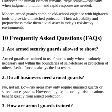
However, the human element remains irreplaceable—especially
when judgment, intuition, and rapid response are needed.
Modern armed guards combine old-school vigilance with high-tech
tools to provide unmatched protection. Their adaptability and
preparedness make them a vital asset in today’s risk-heavy
environments.
10 Frequently Asked Questions (FAQs)
1. Are armed security guards allowed to shoot?
Armed guards are trained to use firearms only when absolutely
necessary and within the boundaries of self-defense or protection of
others. Lethal force is always the last resort.
2. Do all businesses need armed guards?
No, not all. Low-risk areas may only require unarmed guards or
surveillance systems. However, high-value or high-risk locations
benefit greatly from armed protection.
3. How are armed guards trained?