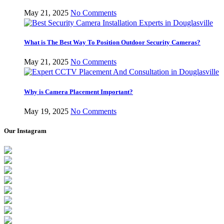
May 21, 2025
No Comments
What is The Best Way To Position Outdoor Security Cameras?
May 21, 2025
No Comments
Why is Camera Placement Important?
May 19, 2025
No Comments
Our Instagram