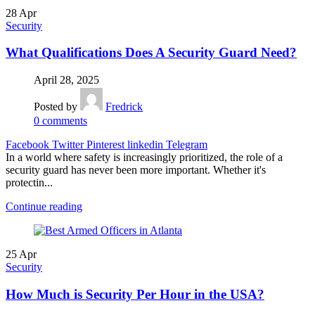
28
Apr
Security
What Qualifications Does A Security Guard Need?
April 28, 2025
Posted by
Fredrick
0
comments
Facebook
Twitter
Pinterest
linkedin
Telegram
In a world where safety is increasingly prioritized, the role of a
security guard has never been more important. Whether it's
protectin...
Continue reading
25
Apr
Security
How Much is Security Per Hour in the USA?