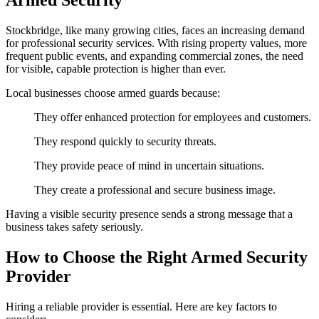
Armed Security
Stockbridge, like many growing cities, faces an increasing demand
for professional security services. With rising property values, more
frequent public events, and expanding commercial zones, the need
for visible, capable protection is higher than ever.
Local businesses choose armed guards because:
They offer enhanced protection for employees and customers.
They respond quickly to security threats.
They provide peace of mind in uncertain situations.
They create a professional and secure business image.
Having a visible security presence sends a strong message that a
business takes safety seriously.
How to Choose the Right Armed Security
Provider
Hiring a reliable provider is essential. Here are key factors to