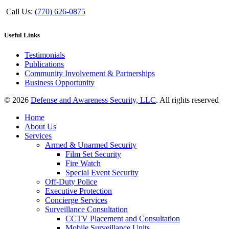
Call Us:
(770) 626-0875
Useful Links
Testimonials
Publications
Community Involvement & Partnerships
Business Opportunity
© 2026
Defense and Awareness Security, LLC
. All rights reserved
Home
About Us
Services
Armed & Unarmed Security
Film Set Security
Fire Watch
Special Event Security
Off-Duty Police
Executive Protection
Concierge Services
Surveillance Consultation
CCTV Placement and Consultation
Mobile Surveillance Units