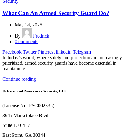
Security
What Can An Armed Security Guard Do?
May 14, 2025
By
Fredrick
0
comments
Facebook
Twitter
Pinterest
linkedin
Telegram
In today’s world, where safety and protection are increasingly
prioritized, armed security guards have become essential in
maintaining ...
Continue reading
Defense and Awareness Security, LLC.
(License No. PSC002335)
3645 Marketplace Blvd.
Suite 130-417
East Point, GA 30344