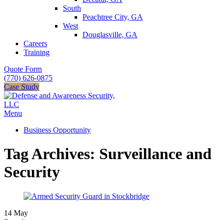
South
Peachtree City, GA
West
Douglasville, GA
Careers
Training
Quote Form
(770) 626-0875
Case Study
Menu
Business Opportunity
Tag Archives: Surveillance and
Security
14
May