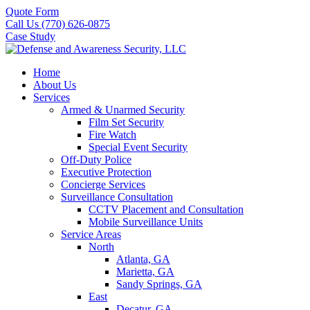
Quote Form
Call Us (770) 626-0875
Case Study
Home
About Us
Services
Armed & Unarmed Security
Film Set Security
Fire Watch
Special Event Security
Off-Duty Police
Executive Protection
Concierge Services
Surveillance Consultation
CCTV Placement and Consultation
Mobile Surveillance Units
Service Areas
North
Atlanta, GA
Marietta, GA
Sandy Springs, GA
East
Decatur, GA