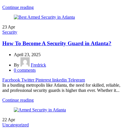
Continue reading
23
Apr
Security
How To Become A Security Guard in Atlanta?
April 23, 2025
By
Fredrick
0
comments
Facebook
Twitter
Pinterest
linkedin
Telegram
In a bustling metropolis like Atlanta, the need for skilled, reliable,
and professional security guards is higher than ever. Whether it...
Continue reading
22
Apr
Uncategorized