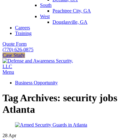
South
Peachtree City, GA
West
Douglasville, GA
Careers
Training
Quote Form
(770) 626-0875
Case Study
Menu
Business Opportunity
Tag Archives: security jobs
Atlanta
28
Apr