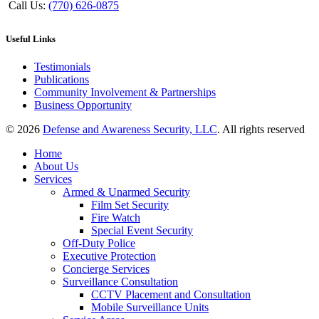
Call Us:
(770) 626-0875
Useful Links
Testimonials
Publications
Community Involvement & Partnerships
Business Opportunity
© 2026
Defense and Awareness Security, LLC
. All rights reserved
Home
About Us
Services
Armed & Unarmed Security
Film Set Security
Fire Watch
Special Event Security
Off-Duty Police
Executive Protection
Concierge Services
Surveillance Consultation
CCTV Placement and Consultation
Mobile Surveillance Units