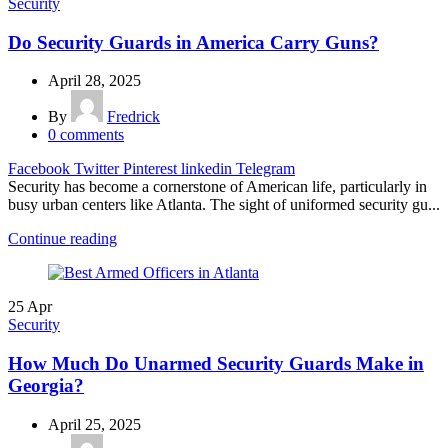
Security
Do Security Guards in America Carry Guns?
April 28, 2025
By
Fredrick
0
comments
Facebook
Twitter
Pinterest
linkedin
Telegram
Security has become a cornerstone of American life, particularly in
busy urban centers like Atlanta. The sight of uniformed security gu...
Continue reading
25
Apr
Security
How Much Do Unarmed Security Guards Make in
Georgia?
April 25, 2025