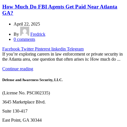
How Much Do FBI Agents Get Paid Near Atlanta
GA?
April 22, 2025
By
Fredrick
0
comments
Facebook
Twitter
Pinterest
linkedin
Telegram
If you’re exploring careers in law enforcement or private security in
the Atlanta area, one question that often arises is: How much do ...
Continue reading
Defense and Awareness Security, LLC.
(License No. PSC002335)
3645 Marketplace Blvd.
Suite 130-417
East Point, GA 30344