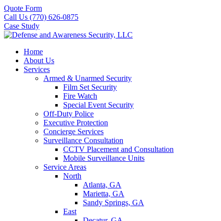
Quote Form
Call Us (770) 626-0875
Case Study
Home
About Us
Services
Armed & Unarmed Security
Film Set Security
Fire Watch
Special Event Security
Off-Duty Police
Executive Protection
Concierge Services
Surveillance Consultation
CCTV Placement and Consultation
Mobile Surveillance Units
Service Areas
North
Atlanta, GA
Marietta, GA
Sandy Springs, GA
East
Decatur, GA