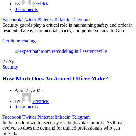
By
Fredrick
0
comments
Facebook
Twitter
Pinterest
linkedin
Telegram
Security guards play a critical role in maintaining safety and order in
residential areas, commercial spaces, and public venues. In Geo...
Continue reading
25
Apr
Security
How Much Does An Armed Officer Make?
April 25, 2025
By
Fredrick
0
comments
Facebook
Twitter
Pinterest
linkedin
Telegram
In the modern world, security is a high-stakes priority. As threats
evolve, so does the demand for trained professionals who can
provid...