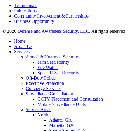
Testimonials
Publications
Community Involvement & Partnerships
Business Opportunity
© 2026
Defense and Awareness Security, LLC
. All rights reserved
Home
About Us
Services
Armed & Unarmed Security
Film Set Security
Fire Watch
Special Event Security
Off-Duty Police
Executive Protection
Concierge Services
Surveillance Consultation
CCTV Placement and Consultation
Mobile Surveillance Units
Service Areas
North
Atlanta, GA
Marietta, GA
Sandy Springs, GA