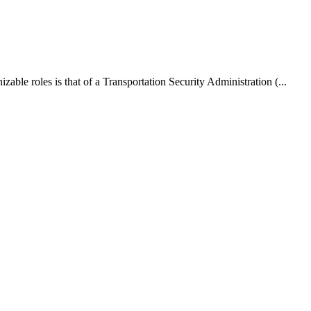
able roles is that of a Transportation Security Administration (...