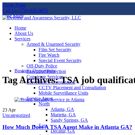
Quote Form
Call Us (770) 626-0875
Case Study
Home
About Us
Services
Armed & Unarmed Security
Film Set Security
Fire Watch
Special Event Security
Off-Duty Police
Business Opportunity
Executive Protection
Concierge Services
Tag Archives: TSA job qualifica
Surveillance Consultation
CCTV Placement and Consultation
Mobile Surveillance Units
Service Areas
North
Atlanta, GA
23
Apr
Marietta, GA
Uncategorized
Sandy Springs, GA
East
How Much Does A TSA Agent Make in Atlanta GA?
Decatur, GA