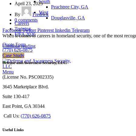
South
April 23, 2025
Peachtree City, GA
West
By
Fredrick
Douglasville, GA
0
comments
Careers
Training
Facebook
Twitter
Pinterest
linkedin
Telegram
FIFA 2026
When it comes to careers in homeland security, one of the most recogniz
Quote Form
Continue reading
(770) 626-0875
Case Study
Defense and Awareness Security, LLC.
Menu
(License No. PSC002335)
3645 Marketplace Blvd.
Suite 130-417
East Point, GA 30344
Call Us:
(770) 626-0875
Useful Links